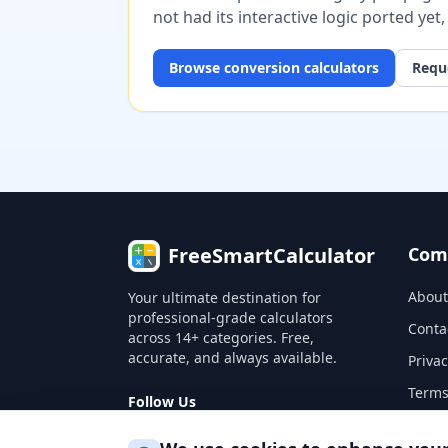
not had its interactive logic ported yet
Browse
conversion
calculators
Reque
FreeSmartCalculator
Com
About
Your ultimate destination for
professional-grade calculators
Conta
across 14+ categories. Free,
accurate, and always available.
Privac
Terms
Follow Us