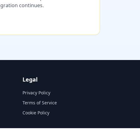
migration continues.
Legal
Privacy Policy
Terms of Service
Cookie Policy