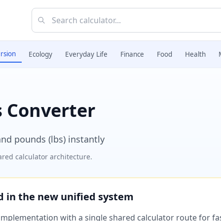
rsion
Ecology
Everyday Life
Finance
Food
Health
 Converter
nd pounds (lbs) instantly
red calculator architecture.
ed in the new unified system
plementation with a single shared calculator route for fast