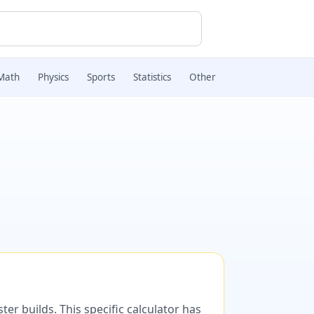
Math
Physics
Sports
Statistics
Other
er builds. This specific calculator has