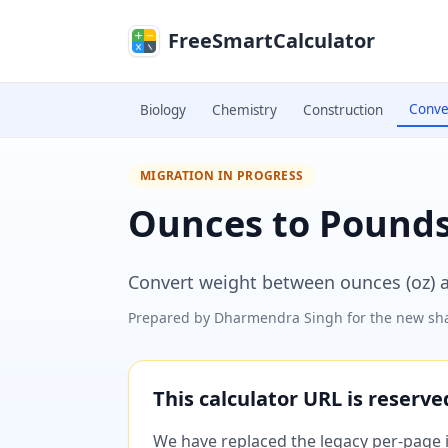
Skip to main content
FreeSmartCalculator
Conve
Biology
Chemistry
Construction
MIGRATION IN PROGRESS
Ounces to Pounds
Convert weight between ounces (oz) a
Prepared by
Dharmendra Singh
for the new sha
This calculator URL is reserv
We have replaced the legacy per-page im