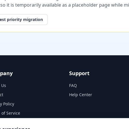
, so it is temporarily available as a placeholder page while 
st priority migration
pany
Support
 Us
FAQ
ct
Help Center
y Policy
 of Service