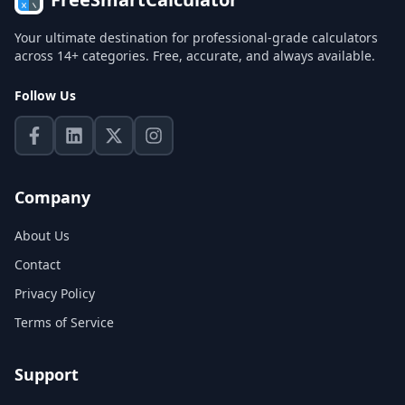
Your ultimate destination for professional-grade calculators
across 14+ categories. Free, accurate, and always available.
Follow Us
Company
About Us
Contact
Privacy Policy
Terms of Service
Support