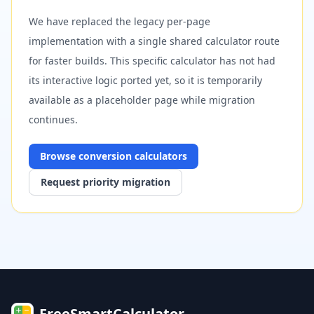
We have replaced the legacy per-page
implementation with a single shared calculator route
for faster builds. This specific calculator has not had
its interactive logic ported yet, so it is temporarily
available as a placeholder page while migration
continues.
Browse
conversion
calculators
Request priority migration
FreeSmartCalculator