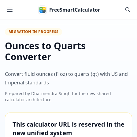
Skip to main content
FreeSmartCalculator
MIGRATION IN PROGRESS
Ounces to Quarts
Converter
Convert fluid ounces (fl oz) to quarts (qt) with US and
Imperial standards
Prepared by
Dharmendra Singh
for the new shared
calculator architecture.
This calculator URL is reserved in the
new unified system