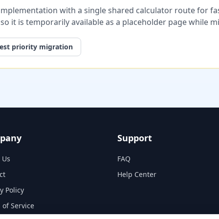
plementation with a single shared calculator route for fast
, so it is temporarily available as a placeholder page while 
st priority migration
pany
Support
 Us
FAQ
ct
Help Center
y Policy
 of Service