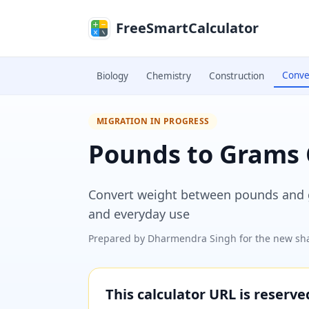
Skip to main content
FreeSmartCalculator
Conve
Biology
Chemistry
Construction
MIGRATION IN PROGRESS
Pounds to Grams 
Convert weight between pounds and gr
and everyday use
Prepared by
Dharmendra Singh
for the new sha
This calculator URL is reserv