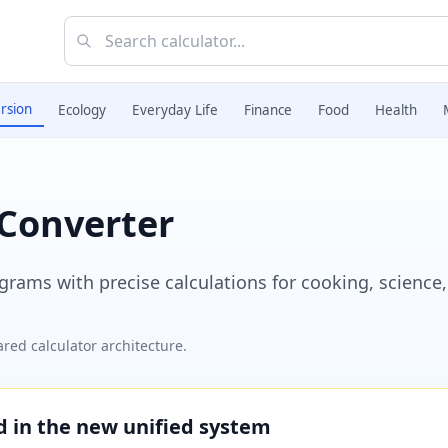
rsion
Ecology
Everyday Life
Finance
Food
Health
Converter
ams with precise calculations for cooking, science,
red calculator architecture.
ed in the new unified system