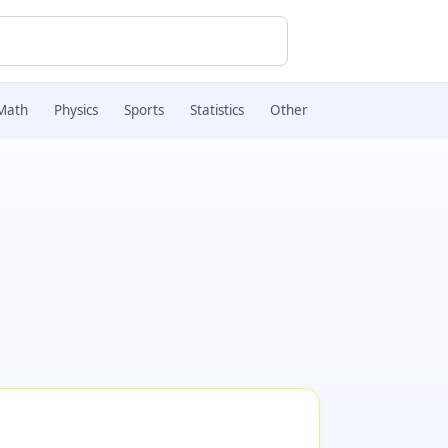
Math
Physics
Sports
Statistics
Other