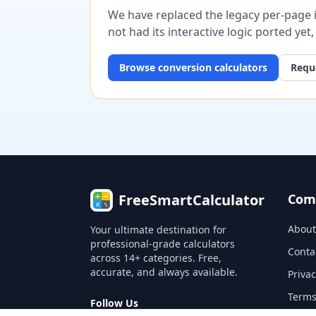
We have replaced the legacy per-page im
not had its interactive logic ported yet
Browse
conversion
calculators
Reque
FreeSmartCalculator
Com
About
Your ultimate destination for
professional-grade calculators
Conta
across 14+ categories. Free,
accurate, and always available.
Privac
Terms
Follow Us