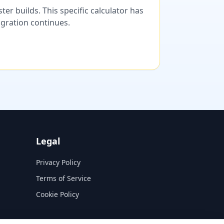
er builds. This specific calculator has
migration continues.
Legal
Privacy Policy
Terms of Service
Cookie Policy