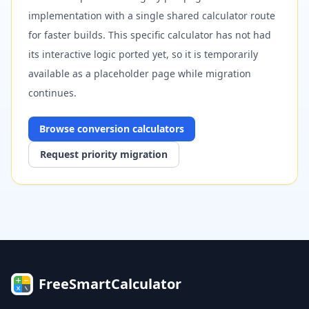
implementation with a single shared calculator route
for faster builds. This specific calculator has not had
its interactive logic ported yet, so it is temporarily
available as a placeholder page while migration
continues.
Browse
conversion
calculators
Request priority migration
FreeSmartCalculator