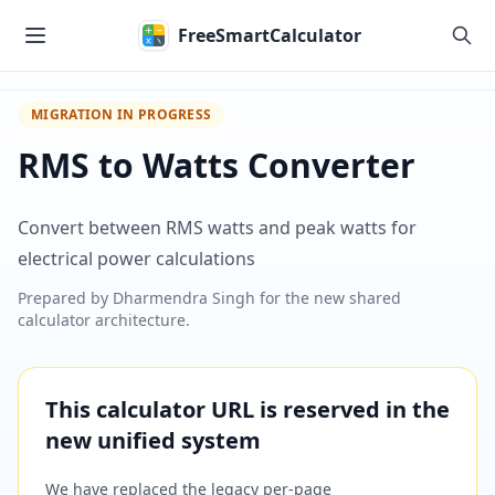
Skip to main content
FreeSmartCalculator
MIGRATION IN PROGRESS
RMS to Watts Converter
Convert between RMS watts and peak watts for
electrical power calculations
Prepared by
Dharmendra Singh
for the new shared
calculator architecture.
This calculator URL is reserved in the
new unified system
We have replaced the legacy per-page