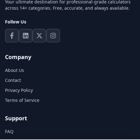
Your ultimate destination for professional-grade calculators
across 14+ categories. Free, accurate, and always available.
Follow Us
Company
About Us
Contact
Privacy Policy
Terms of Service
Support
FAQ