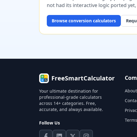
not had its interactive logic ported yet
Browse
conversion
calculators
Reque
FreeSmartCalculator
Com
About
Your ultimate destination for
professional-grade calculators
Conta
across 14+ categories. Free,
accurate, and always available.
Privac
Terms
Follow Us