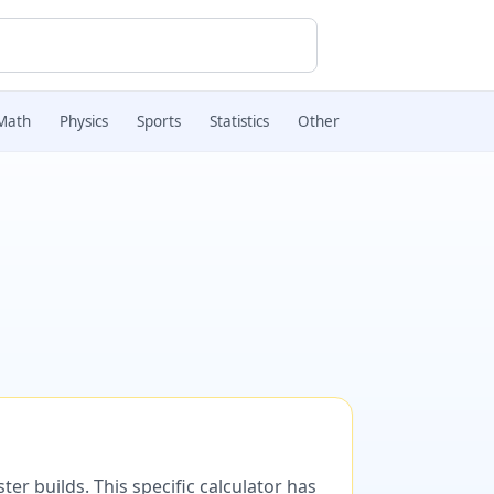
Math
Physics
Sports
Statistics
Other
er builds. This specific calculator has