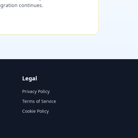
migration continues.
Legal
Privacy Policy
Terms of Service
Cookie Policy