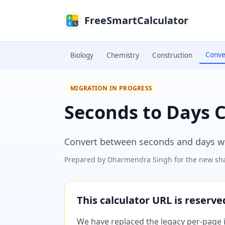
Skip to main content
FreeSmartCalculator
Conve
Biology
Chemistry
Construction
MIGRATION IN PROGRESS
Seconds to Days 
Convert between seconds and days wit
Prepared by
Dharmendra Singh
for the new sha
This calculator URL is reserv
We have replaced the legacy per-page im