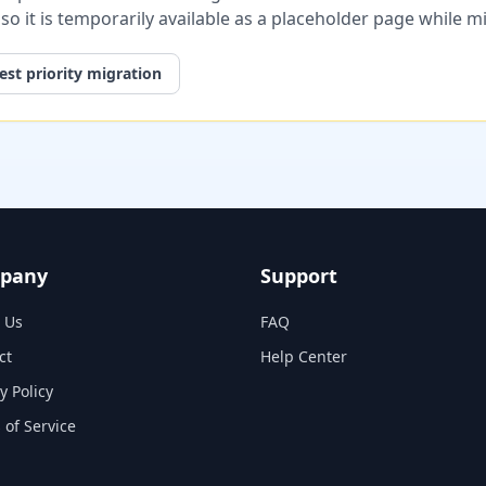
, so it is temporarily available as a placeholder page while 
st priority migration
pany
Support
 Us
FAQ
ct
Help Center
y Policy
 of Service