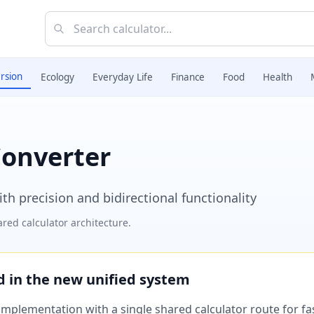
rsion
Ecology
Everyday Life
Finance
Food
Health
Converter
h precision and bidirectional functionality
red calculator architecture.
ed in the new unified system
plementation with a single shared calculator route for fast