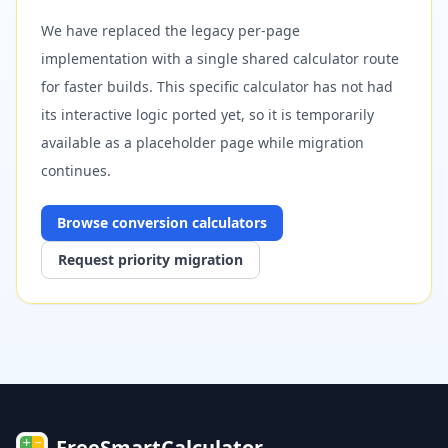
We have replaced the legacy per-page
implementation with a single shared calculator route
for faster builds. This specific calculator has not had
its interactive logic ported yet, so it is temporarily
available as a placeholder page while migration
continues.
Browse
conversion
calculators
Request priority migration
FreeSmartCalculator