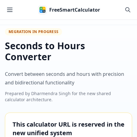
Skip to main content
FreeSmartCalculator
MIGRATION IN PROGRESS
Seconds to Hours
Converter
Convert between seconds and hours with precision
and bidirectional functionality
Prepared by
Dharmendra Singh
for the new shared
calculator architecture.
This calculator URL is reserved in the
new unified system