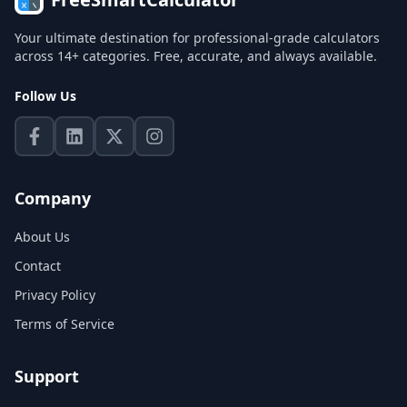
Your ultimate destination for professional-grade calculators
across 14+ categories. Free, accurate, and always available.
Follow Us
Company
About Us
Contact
Privacy Policy
Terms of Service
Support