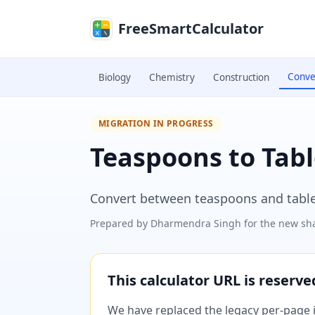
Skip to main content
FreeSmartCalculator
Conve
Biology
Chemistry
Construction
MIGRATION IN PROGRESS
Teaspoons to Tab
Convert between teaspoons and tabl
Prepared by
Dharmendra Singh
for the new sha
This calculator URL is reserv
We have replaced the legacy per-page im