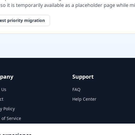
, so it is temporarily available as a placeholder page while 
st priority migration
pany
Support
 Us
FAQ
ct
Help Center
y Policy
 of Service