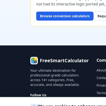
not had its interactive logic ported yet
Browse
conversion
calculators
Reque
FreeSmartCalculator
Com
About
Your ultimate destination for
professional-grade calculators
Conta
across 14+ categories. Free,
accurate, and always available.
Privac
Terms
Follow Us