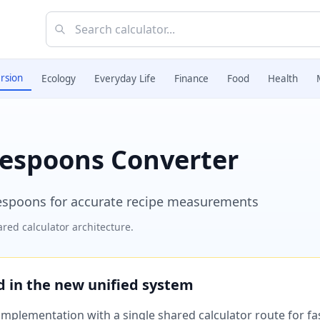
rsion
Ecology
Everyday Life
Finance
Food
Health
lespoons Converter
espoons for accurate recipe measurements
red calculator architecture.
ed in the new unified system
plementation with a single shared calculator route for fast