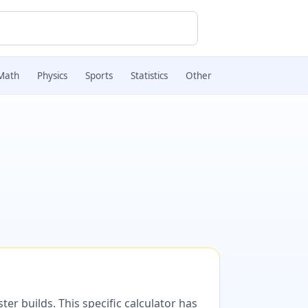
Math
Physics
Sports
Statistics
Other
er builds. This specific calculator has