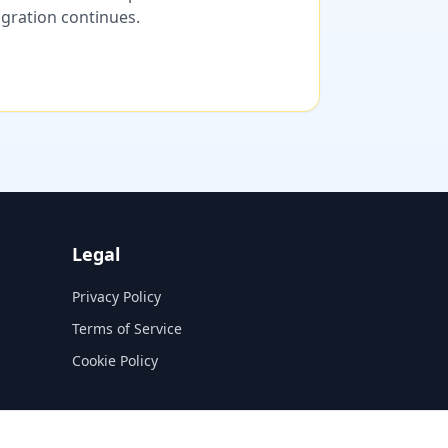
migration continues.
Legal
Privacy Policy
Terms of Service
Cookie Policy