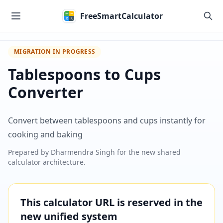
Skip to main content
FreeSmartCalculator
MIGRATION IN PROGRESS
Tablespoons to Cups
Converter
Convert between tablespoons and cups instantly for
cooking and baking
Prepared by
Dharmendra Singh
for the new shared
calculator architecture.
This calculator URL is reserved in the
new unified system