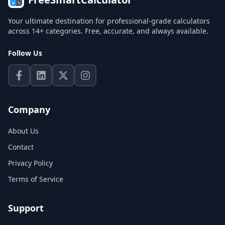
Your ultimate destination for professional-grade calculators
across 14+ categories. Free, accurate, and always available.
Follow Us
Company
About Us
Contact
Privacy Policy
Terms of Service
Support