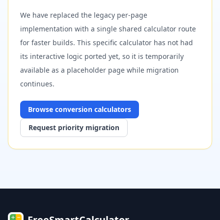
We have replaced the legacy per-page
implementation with a single shared calculator route
for faster builds. This specific calculator has not had
its interactive logic ported yet, so it is temporarily
available as a placeholder page while migration
continues.
Browse
conversion
calculators
Request priority migration
FreeSmartCalculator