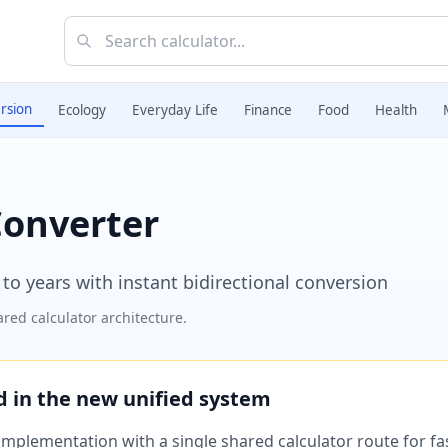
rsion
Ecology
Everyday Life
Finance
Food
Health
Converter
o years with instant bidirectional conversion
red calculator architecture.
ed in the new unified system
plementation with a single shared calculator route for fast