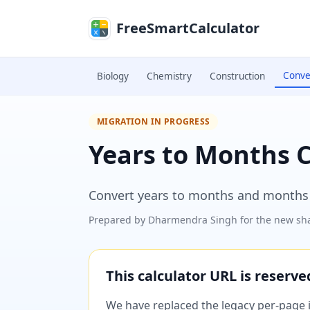
Skip to main content
FreeSmartCalculator
Conve
Biology
Chemistry
Construction
MIGRATION IN PROGRESS
Years to Months 
Convert years to months and months t
Prepared by
Dharmendra Singh
for the new sha
This calculator URL is reserv
We have replaced the legacy per-page im