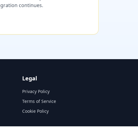
migration continues.
Legal
Privacy Policy
Terms of Service
Cookie Policy