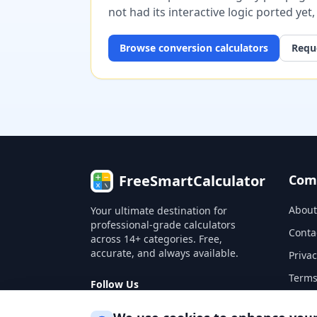
not had its interactive logic ported yet
Browse
conversion
calculators
Reque
FreeSmartCalculator
Com
About
Your ultimate destination for
professional-grade calculators
Conta
across 14+ categories. Free,
accurate, and always available.
Privac
Terms
Follow Us