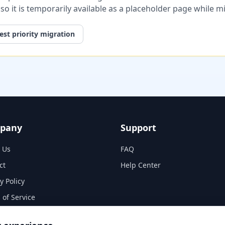
, so it is temporarily available as a placeholder page while 
st priority migration
pany
Support
 Us
FAQ
ct
Help Center
y Policy
 of Service