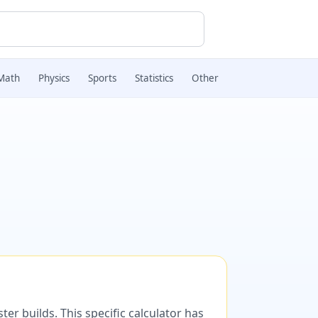
Math
Physics
Sports
Statistics
Other
er builds. This specific calculator has