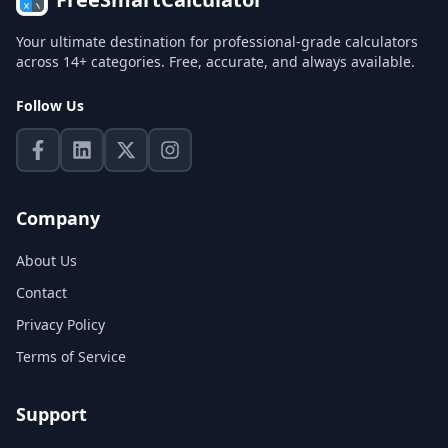
Your ultimate destination for professional-grade calculators
across 14+ categories. Free, accurate, and always available.
Follow Us
Company
About Us
Contact
Privacy Policy
Terms of Service
Support