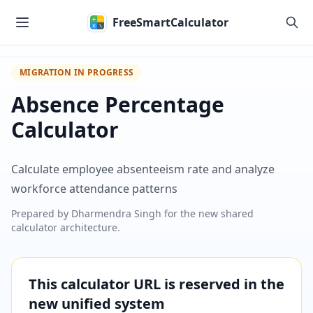
Skip to main content
FreeSmartCalculator
MIGRATION IN PROGRESS
Absence Percentage
Calculator
Calculate employee absenteeism rate and analyze
workforce attendance patterns
Prepared by
Dharmendra Singh
for the new shared
calculator architecture.
This calculator URL is reserved in the
new unified system