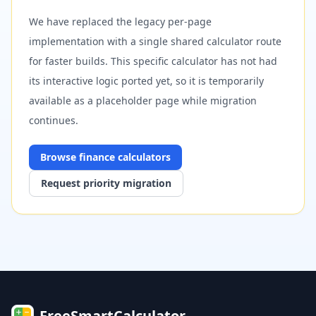
We have replaced the legacy per-page
implementation with a single shared calculator route
for faster builds. This specific calculator has not had
its interactive logic ported yet, so it is temporarily
available as a placeholder page while migration
continues.
Browse
finance
calculators
Request priority migration
FreeSmartCalculator