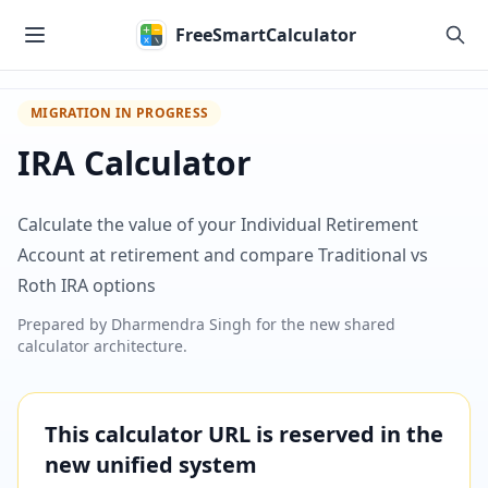
Skip to main content
FreeSmartCalculator
MIGRATION IN PROGRESS
IRA Calculator
Calculate the value of your Individual Retirement
Account at retirement and compare Traditional vs
Roth IRA options
Prepared by
Dharmendra Singh
for the new shared
calculator architecture.
This calculator URL is reserved in the
new unified system