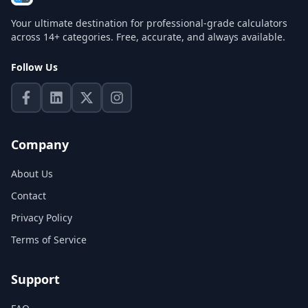
Your ultimate destination for professional-grade calculators
across 14+ categories. Free, accurate, and always available.
Follow Us
Company
About Us
Contact
Privacy Policy
Terms of Service
Support