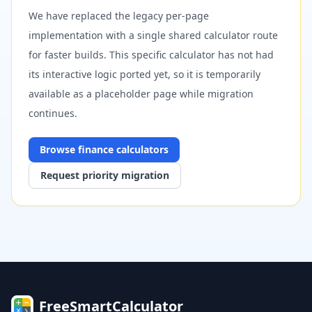
We have replaced the legacy per-page
implementation with a single shared calculator route
for faster builds. This specific calculator has not had
its interactive logic ported yet, so it is temporarily
available as a placeholder page while migration
continues.
Browse
finance
calculators
Request priority migration
FreeSmartCalculator