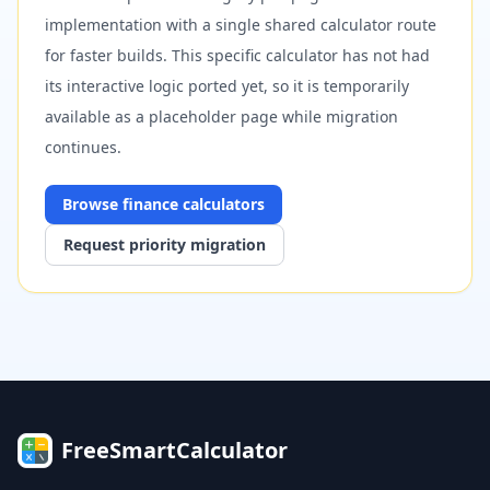
implementation with a single shared calculator route
for faster builds. This specific calculator has not had
its interactive logic ported yet, so it is temporarily
available as a placeholder page while migration
continues.
Browse
finance
calculators
Request priority migration
FreeSmartCalculator