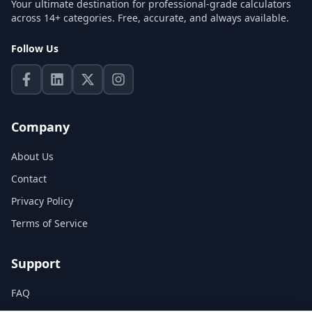
Your ultimate destination for professional-grade calculators
across 14+ categories. Free, accurate, and always available.
Follow Us
Company
About Us
Contact
Privacy Policy
Terms of Service
Support
FAQ