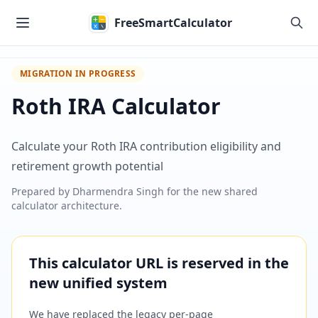
Skip to main content
FreeSmartCalculator
MIGRATION IN PROGRESS
Roth IRA Calculator
Calculate your Roth IRA contribution eligibility and
retirement growth potential
Prepared by
Dharmendra Singh
for the new shared
calculator architecture.
This calculator URL is reserved in the
new unified system
We have replaced the legacy per-page