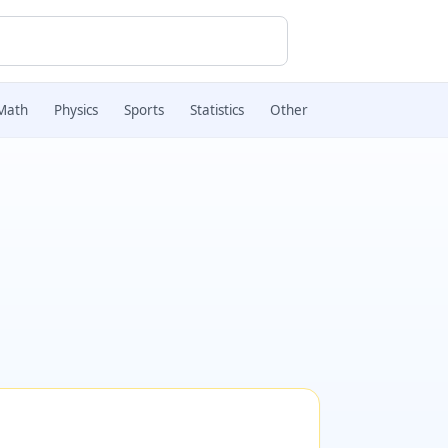
Math
Physics
Sports
Statistics
Other