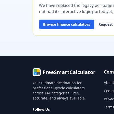
We have replaced the legacy per-page im
not had its interactive logic ported yet
Browse
finance
calculators
Request 
FreeSmartCalculator
Com
About
Your ultimate destination for
professional-grade calculators
Conta
across 14+ categories. Free,
accurate, and always available.
Privac
Terms
Follow Us