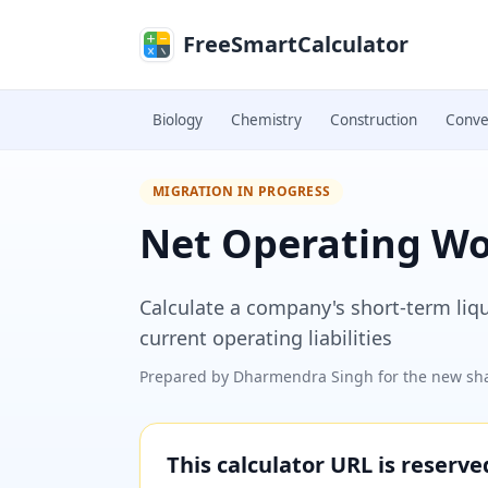
Skip to main content
FreeSmartCalculator
Biology
Chemistry
Construction
Conve
MIGRATION IN PROGRESS
Net Operating Wor
Calculate a company's short-term liq
current operating liabilities
Prepared by
Dharmendra Singh
for the new sha
This calculator URL is reserv