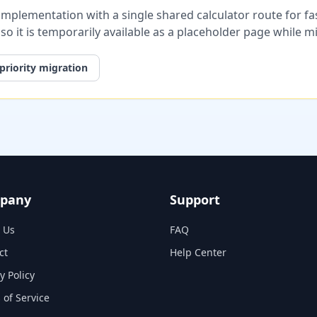
plementation with a single shared calculator route for fast
, so it is temporarily available as a placeholder page while 
priority migration
pany
Support
 Us
FAQ
ct
Help Center
y Policy
 of Service