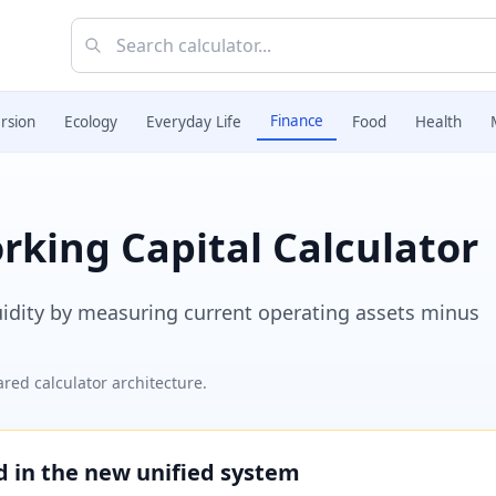
Finance
rsion
Ecology
Everyday Life
Food
Health
king Capital Calculator
uidity by measuring current operating assets minus
red calculator architecture.
ed in the new unified system