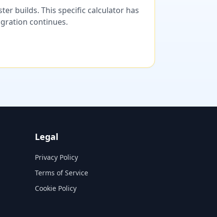
er builds. This specific calculator has
migration continues.
Legal
Privacy Policy
Terms of Service
Cookie Policy