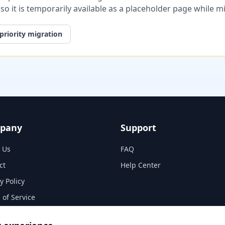
, so it is temporarily available as a placeholder page while 
priority migration
pany
Support
 Us
FAQ
ct
Help Center
y Policy
 of Service