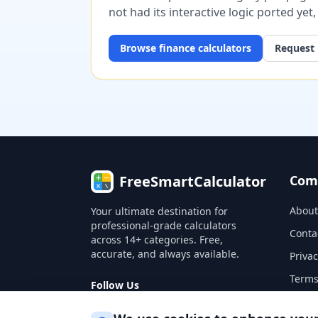
not had its interactive logic ported yet
Browse
finance
calculators
Request 
FreeSmartCalculator
Com
About
Your ultimate destination for
professional-grade calculators
Conta
across 14+ categories. Free,
accurate, and always available.
Privac
Terms
Follow Us