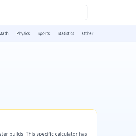
Math
Physics
Sports
Statistics
Other
er builds. This specific calculator has