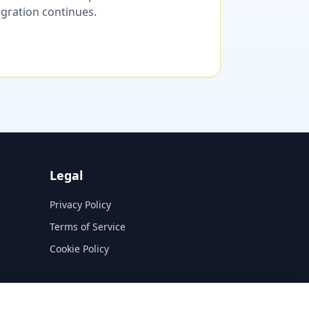
migration continues.
Legal
Privacy Policy
Terms of Service
Cookie Policy