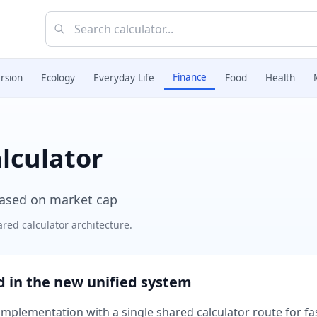
Finance
rsion
Ecology
Everyday Life
Food
Health
alculator
based on market cap
red calculator architecture.
ed in the new unified system
plementation with a single shared calculator route for fast