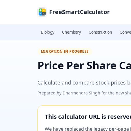
Skip to main content
FreeSmartCalculator
Biology
Chemistry
Construction
Conve
MIGRATION IN PROGRESS
Price Per Share C
Calculate and compare stock prices 
Prepared by
Dharmendra Singh
for the new sha
This calculator URL is reserv
We have replaced the legacy per-page im