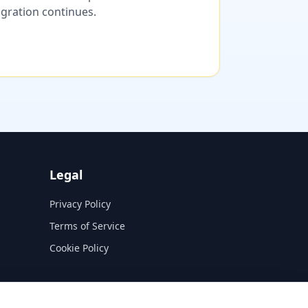
migration continues.
Legal
Privacy Policy
Terms of Service
Cookie Policy