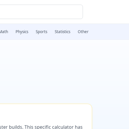
Math
Physics
Sports
Statistics
Other
er builds. This specific calculator has