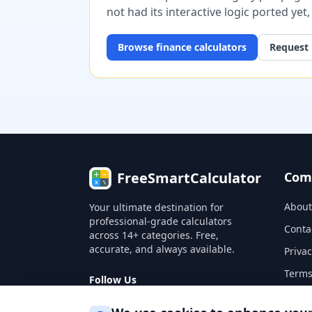
not had its interactive logic ported yet
Browse
finance
calculators
Request 
FreeSmartCalculator
Com
About
Your ultimate destination for
professional-grade calculators
Conta
across 14+ categories. Free,
accurate, and always available.
Privac
Terms
Follow Us