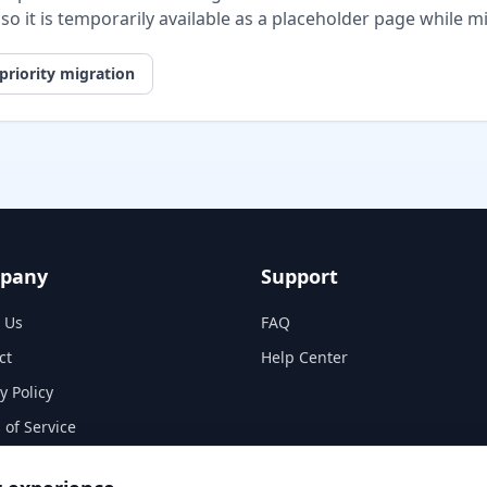
, so it is temporarily available as a placeholder page while 
priority migration
pany
Support
 Us
FAQ
ct
Help Center
y Policy
 of Service