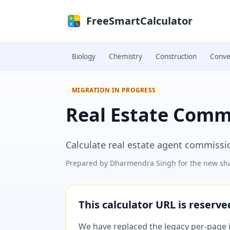
Skip to main content
FreeSmartCalculator
Biology
Chemistry
Construction
Conve
MIGRATION IN PROGRESS
Real Estate Comm
Calculate real estate agent commissi
Prepared by
Dharmendra Singh
for the new sha
This calculator URL is reserv
We have replaced the legacy per-page im