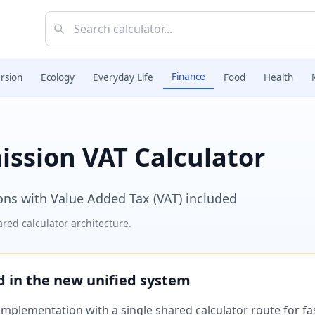
Finance
rsion
Ecology
Everyday Life
Food
Health
ission VAT Calculator
ons with Value Added Tax (VAT) included
red calculator architecture.
ed in the new unified system
plementation with a single shared calculator route for fast