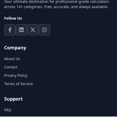
Your ultimate destination for professional-grade calculators
across 14+ categories. Free, accurate, and always available.
Follow Us
Company
About Us
Contact
Privacy Policy
Terms of Service
Support
FAQ