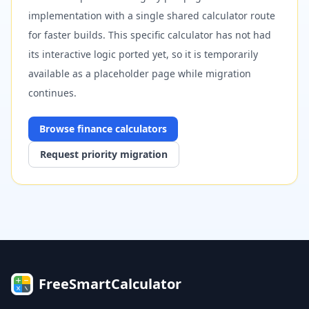
implementation with a single shared calculator route
for faster builds. This specific calculator has not had
its interactive logic ported yet, so it is temporarily
available as a placeholder page while migration
continues.
Browse
finance
calculators
Request priority migration
FreeSmartCalculator