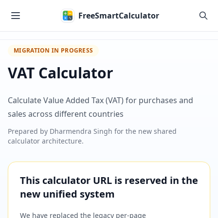
Skip to main content
FreeSmartCalculator
MIGRATION IN PROGRESS
VAT Calculator
Calculate Value Added Tax (VAT) for purchases and
sales across different countries
Prepared by
Dharmendra Singh
for the new shared
calculator architecture.
This calculator URL is reserved in the
new unified system
We have replaced the legacy per-page