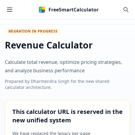
Skip to main content
FreeSmartCalculator
MIGRATION IN PROGRESS
Revenue Calculator
Calculate total revenue, optimize pricing strategies,
and analyze business performance
Prepared by
Dharmendra Singh
for the new shared
calculator architecture.
This calculator URL is reserved in the
new unified system
We have replaced the legacy per-page