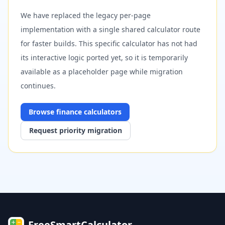
We have replaced the legacy per-page
implementation with a single shared calculator route
for faster builds. This specific calculator has not had
its interactive logic ported yet, so it is temporarily
available as a placeholder page while migration
continues.
Browse
finance
calculators
Request priority migration
FreeSmartCalculator