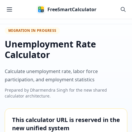
Skip to main content
FreeSmartCalculator
MIGRATION IN PROGRESS
Unemployment Rate
Calculator
Calculate unemployment rate, labor force
participation, and employment statistics
Prepared by
Dharmendra Singh
for the new shared
calculator architecture.
This calculator URL is reserved in the
new unified system