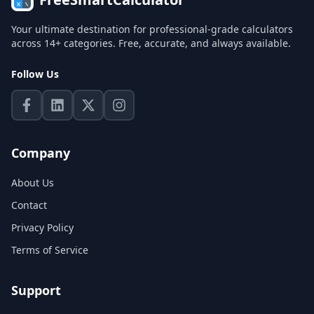
Your ultimate destination for professional-grade calculators
across 14+ categories. Free, accurate, and always available.
Follow Us
Company
About Us
Contact
Privacy Policy
Terms of Service
Support