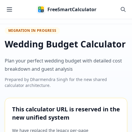
Skip to main content
FreeSmartCalculator
MIGRATION IN PROGRESS
Wedding Budget Calculator
Plan your perfect wedding budget with detailed cost
breakdown and guest analysis
Prepared by
Dharmendra Singh
for the new shared
calculator architecture.
This calculator URL is reserved in the
new unified system
We have replaced the legacy per-page