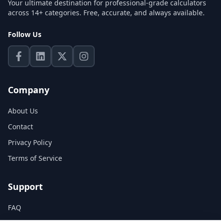
Your ultimate destination for professional-grade calculators
across 14+ categories. Free, accurate, and always available.
Follow Us
Company
About Us
Contact
Privacy Policy
Terms of Service
Support
FAQ