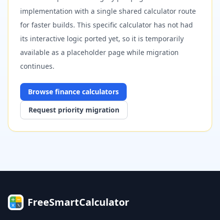
implementation with a single shared calculator route
for faster builds. This specific calculator has not had
its interactive logic ported yet, so it is temporarily
available as a placeholder page while migration
continues.
Browse
finance
calculators
Request priority migration
FreeSmartCalculator