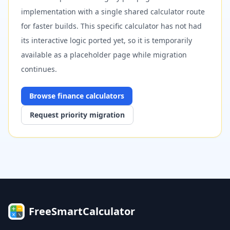
implementation with a single shared calculator route
for faster builds. This specific calculator has not had
its interactive logic ported yet, so it is temporarily
available as a placeholder page while migration
continues.
Browse
finance
calculators
Request priority migration
FreeSmartCalculator