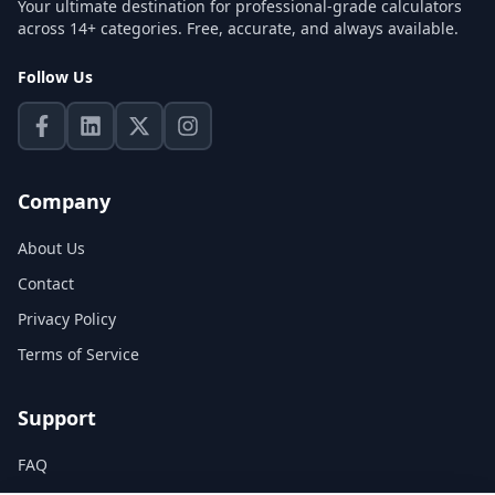
Your ultimate destination for professional-grade calculators
across 14+ categories. Free, accurate, and always available.
Follow Us
Company
About Us
Contact
Privacy Policy
Terms of Service
Support
FAQ