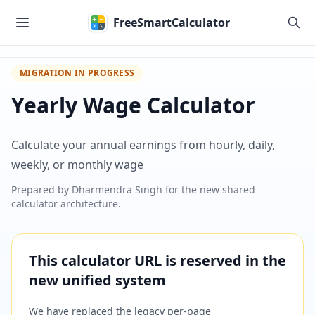
Skip to main content
FreeSmartCalculator
MIGRATION IN PROGRESS
Yearly Wage Calculator
Calculate your annual earnings from hourly, daily,
weekly, or monthly wage
Prepared by
Dharmendra Singh
for the new shared
calculator architecture.
This calculator URL is reserved in the
new unified system
We have replaced the legacy per-page