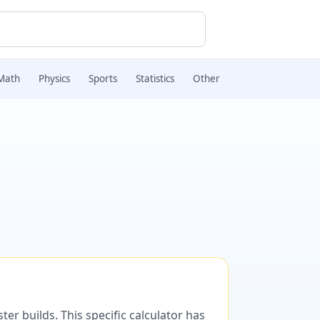
Math
Physics
Sports
Statistics
Other
er builds. This specific calculator has