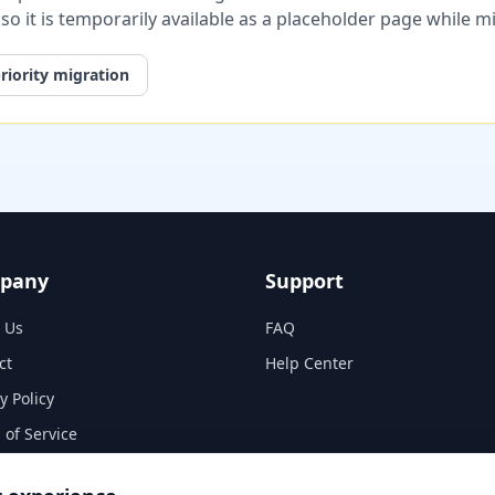
, so it is temporarily available as a placeholder page while 
riority migration
pany
Support
 Us
FAQ
ct
Help Center
y Policy
 of Service