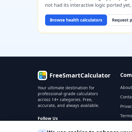
not had its interactive logic ported yet
Browse
health
calculators
Request p
FreeSmartCalculator
Com
About
Your ultimate destination for
professional-grade calculators
Conta
across 14+ categories. Free,
accurate, and always available.
Privac
Terms
Follow Us