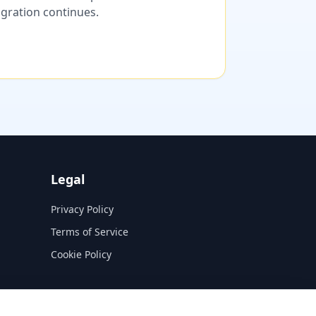
migration continues.
Legal
Privacy Policy
Terms of Service
Cookie Policy