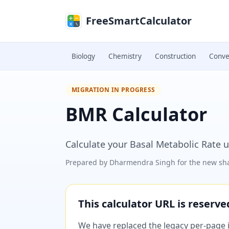
Skip to main content
FreeSmartCalculator
Biology
Chemistry
Construction
Conve
MIGRATION IN PROGRESS
BMR Calculator
Calculate your Basal Metabolic Rate u
Prepared by
Dharmendra Singh
for the new sha
This calculator URL is reserv
We have replaced the legacy per-page im