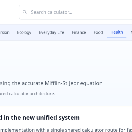
Health
rsion
Ecology
Everyday Life
Finance
Food
sing the accurate Mifflin-St Jeor equation
red calculator architecture.
ed in the new unified system
plementation with a single shared calculator route for fast