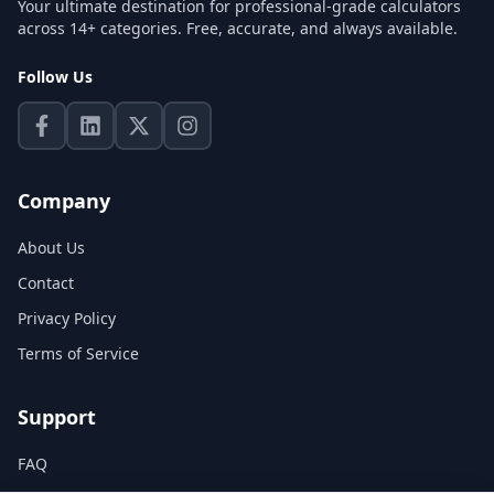
Your ultimate destination for professional-grade calculators
across 14+ categories. Free, accurate, and always available.
Follow Us
Company
About Us
Contact
Privacy Policy
Terms of Service
Support
FAQ