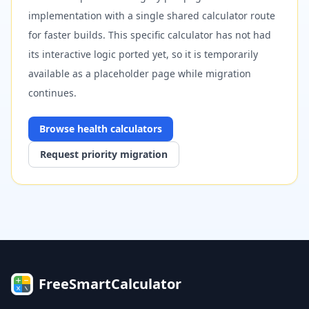
implementation with a single shared calculator route
for faster builds. This specific calculator has not had
its interactive logic ported yet, so it is temporarily
available as a placeholder page while migration
continues.
Browse
health
calculators
Request priority migration
FreeSmartCalculator