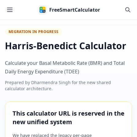
Skip to main content
FreeSmartCalculator
MIGRATION IN PROGRESS
Harris-Benedict Calculator
Calculate your Basal Metabolic Rate (BMR) and Total
Daily Energy Expenditure (TDEE)
Prepared by
Dharmendra Singh
for the new shared
calculator architecture.
This calculator URL is reserved in the
new unified system
We have replaced the legacy per-page