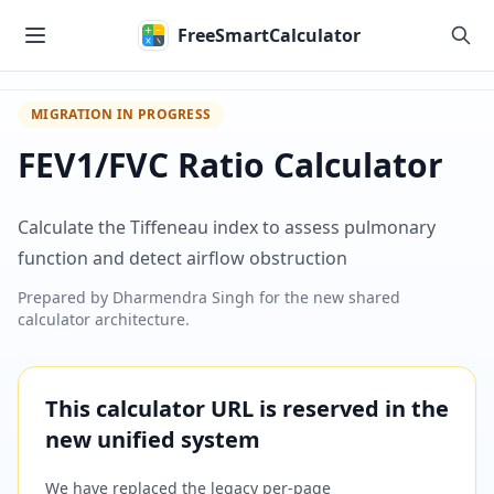
Skip to main content
FreeSmartCalculator
MIGRATION IN PROGRESS
FEV1/FVC Ratio Calculator
Calculate the Tiffeneau index to assess pulmonary
function and detect airflow obstruction
Prepared by
Dharmendra Singh
for the new shared
calculator architecture.
This calculator URL is reserved in the
new unified system
We have replaced the legacy per-page