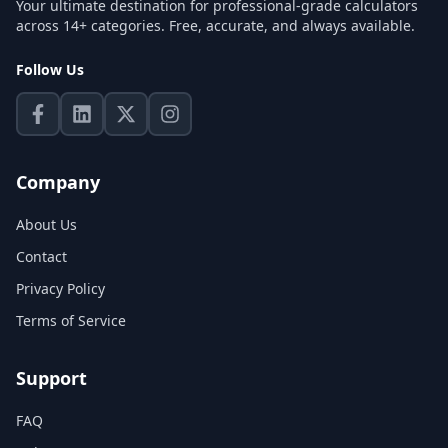
Your ultimate destination for professional-grade calculators
across 14+ categories. Free, accurate, and always available.
Follow Us
Company
About Us
Contact
Privacy Policy
Terms of Service
Support
FAQ