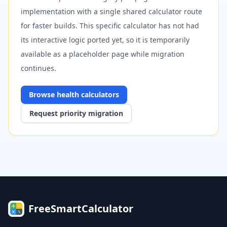
implementation with a single shared calculator route
for faster builds. This specific calculator has not had
its interactive logic ported yet, so it is temporarily
available as a placeholder page while migration
continues.
Browse
health
calculators
Request priority migration
FreeSmartCalculator