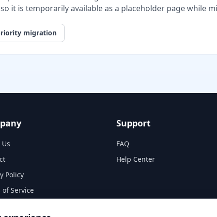
, so it is temporarily available as a placeholder page while 
riority migration
pany
Support
 Us
FAQ
ct
Help Center
y Policy
 of Service