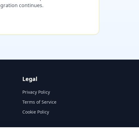
migration continues.
Legal
Privacy Policy
Terms of Service
Cookie Policy