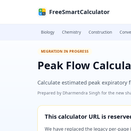
Skip to main content
FreeSmartCalculator
Biology
Chemistry
Construction
Conve
MIGRATION IN PROGRESS
Peak Flow Calcula
Calculate estimated peak expiratory f
Prepared by
Dharmendra Singh
for the new sha
This calculator URL is reserv
We have replaced the legacy per-page im