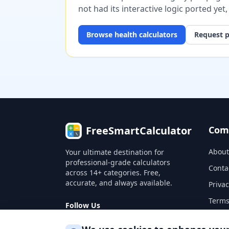
not had its interactive logic ported yet
Browse
health
calculators
Request p
FreeSmartCalculator
Com
About
Your ultimate destination for
professional-grade calculators
Conta
across 14+ categories. Free,
accurate, and always available.
Privac
Terms
Follow Us