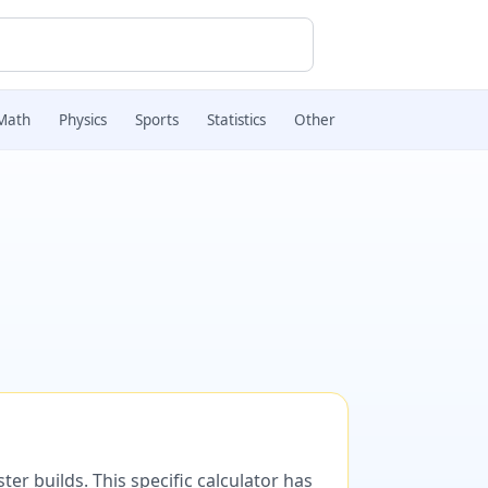
Math
Physics
Sports
Statistics
Other
er builds. This specific calculator has