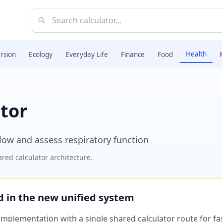
Health
rsion
Ecology
Everyday Life
Finance
Food
tor
low and assess respiratory function
red calculator architecture.
ed in the new unified system
plementation with a single shared calculator route for fast