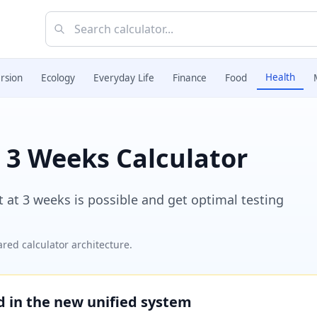
Health
rsion
Ecology
Everyday Life
Finance
Food
 3 Weeks Calculator
t at 3 weeks is possible and get optimal testing
red calculator architecture.
ed in the new unified system