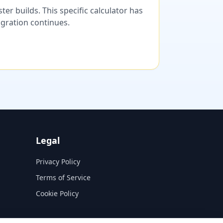
er builds. This specific calculator has
migration continues.
Legal
Privacy Policy
Terms of Service
Cookie Policy