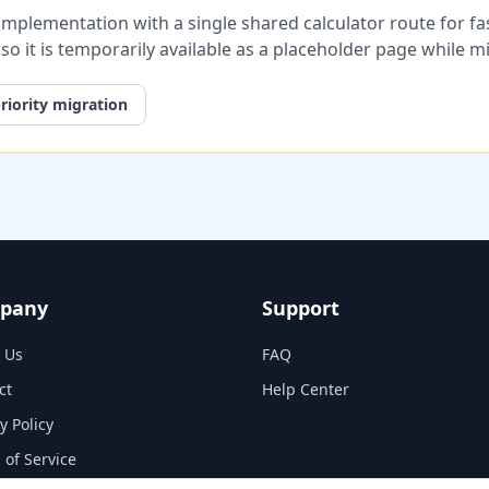
plementation with a single shared calculator route for fast
, so it is temporarily available as a placeholder page while 
riority migration
pany
Support
 Us
FAQ
ct
Help Center
y Policy
 of Service