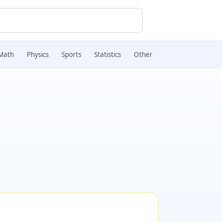
Math
Physics
Sports
Statistics
Other