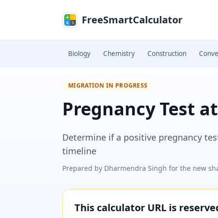
Skip to main content
FreeSmartCalculator
Biology
Chemistry
Construction
Conve
MIGRATION IN PROGRESS
Pregnancy Test at
Determine if a positive pregnancy tes
timeline
Prepared by
Dharmendra Singh
for the new sha
This calculator URL is reserv