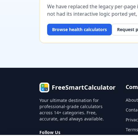
We have replaced the legacy per-page im
not had its interactive logic ported yet
Browse
health
calculators
Request p
FreeSmartCalculator
Com
About
Your ultimate destination for
professional-grade calculators
Conta
across 14+ categories. Free,
accurate, and always available.
Privac
Terms
Follow Us