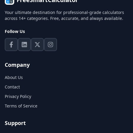
Your ultimate destination for professional-grade calculators
across 14+ categories. Free, accurate, and always available.
Follow Us
Company
About Us
Contact
Privacy Policy
Terms of Service
Support