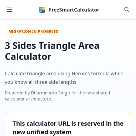
Skip to main content
FreeSmartCalculator
MIGRATION IN PROGRESS
3 Sides Triangle Area
Calculator
Calculate triangle area using Heron's formula when
you know all three side lengths
Prepared by
Dharmendra Singh
for the new shared
calculator architecture.
This calculator URL is reserved in the
new unified system