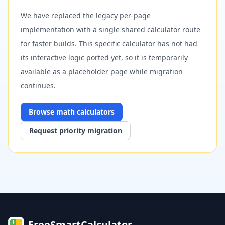
We have replaced the legacy per-page
implementation with a single shared calculator route
for faster builds. This specific calculator has not had
its interactive logic ported yet, so it is temporarily
available as a placeholder page while migration
continues.
Browse
math
calculators
Request priority migration
FreeSmartCalculator