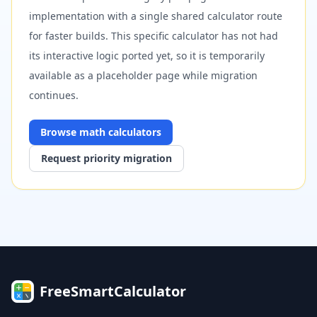
implementation with a single shared calculator route
for faster builds. This specific calculator has not had
its interactive logic ported yet, so it is temporarily
available as a placeholder page while migration
continues.
Browse
math
calculators
Request priority migration
FreeSmartCalculator