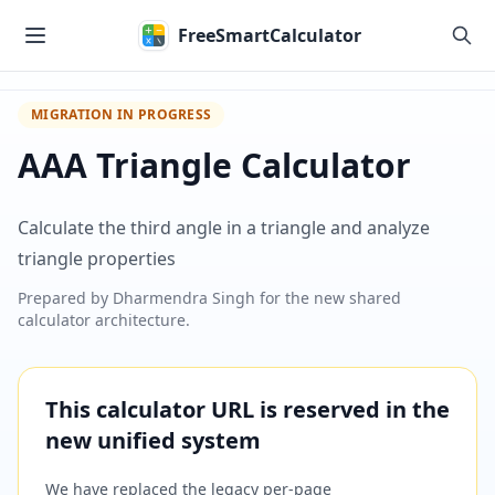
Skip to main content
FreeSmartCalculator
MIGRATION IN PROGRESS
AAA Triangle Calculator
Calculate the third angle in a triangle and analyze
triangle properties
Prepared by
Dharmendra Singh
for the new shared
calculator architecture.
This calculator URL is reserved in the
new unified system
We have replaced the legacy per-page