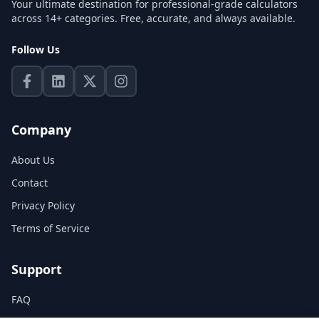
Your ultimate destination for professional-grade calculators
across 14+ categories. Free, accurate, and always available.
Follow Us
Company
About Us
Contact
Privacy Policy
Terms of Service
Support
FAQ