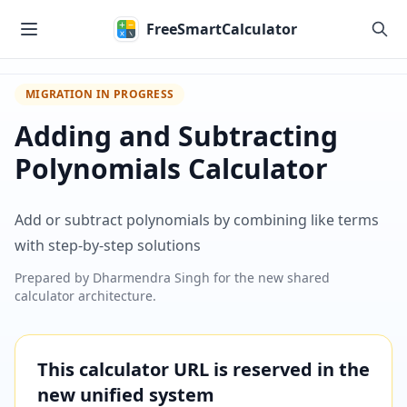
Skip to main content
FreeSmartCalculator
MIGRATION IN PROGRESS
Adding and Subtracting
Polynomials Calculator
Add or subtract polynomials by combining like terms
with step-by-step solutions
Prepared by
Dharmendra Singh
for the new shared
calculator architecture.
This calculator URL is reserved in the
new unified system