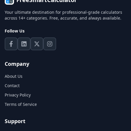
Your ultimate destination for professional-grade calculators
across 14+ categories. Free, accurate, and always available.
Follow Us
Company
About Us
Contact
Privacy Policy
Terms of Service
Support