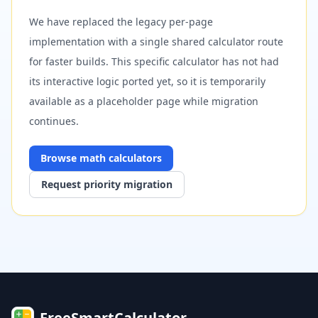
We have replaced the legacy per-page
implementation with a single shared calculator route
for faster builds. This specific calculator has not had
its interactive logic ported yet, so it is temporarily
available as a placeholder page while migration
continues.
Browse
math
calculators
Request priority migration
FreeSmartCalculator