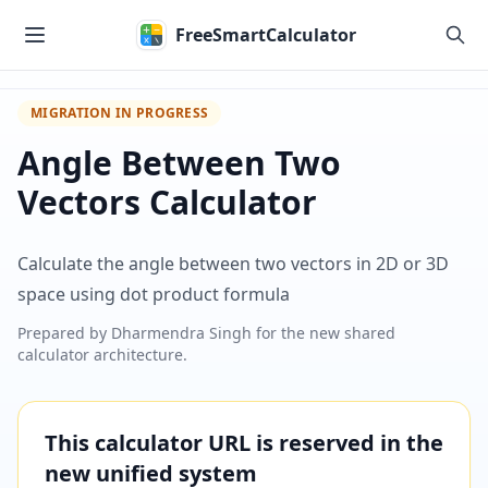
Skip to main content
FreeSmartCalculator
MIGRATION IN PROGRESS
Angle Between Two
Vectors Calculator
Calculate the angle between two vectors in 2D or 3D
space using dot product formula
Prepared by
Dharmendra Singh
for the new shared
calculator architecture.
This calculator URL is reserved in the
new unified system