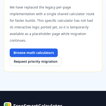
We have replaced the legacy per-page
implementation with a single shared calculator route
for faster builds. This specific calculator has not had
its interactive logic ported yet, so it is temporarily
available as a placeholder page while migration
continues.
Browse
math
calculators
Request priority migration
FreeSmartCalculator