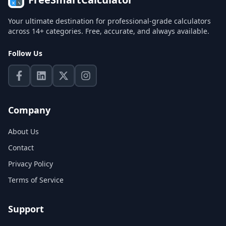
Your ultimate destination for professional-grade calculators
across 14+ categories. Free, accurate, and always available.
Follow Us
Company
About Us
Contact
Privacy Policy
Terms of Service
Support