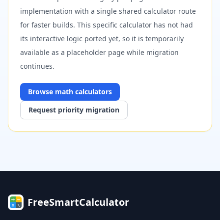
implementation with a single shared calculator route
for faster builds. This specific calculator has not had
its interactive logic ported yet, so it is temporarily
available as a placeholder page while migration
continues.
Browse
math
calculators
Request priority migration
FreeSmartCalculator