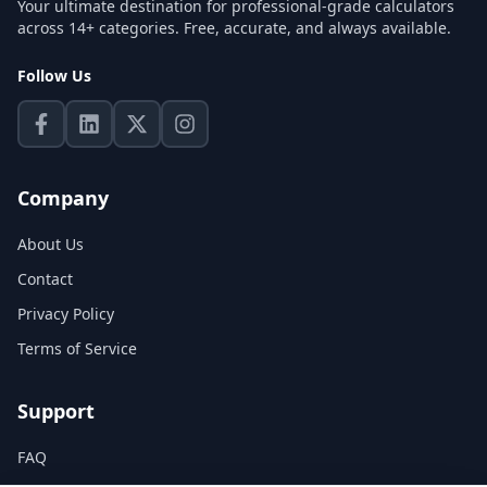
Your ultimate destination for professional-grade calculators
across 14+ categories. Free, accurate, and always available.
Follow Us
Company
About Us
Contact
Privacy Policy
Terms of Service
Support
FAQ