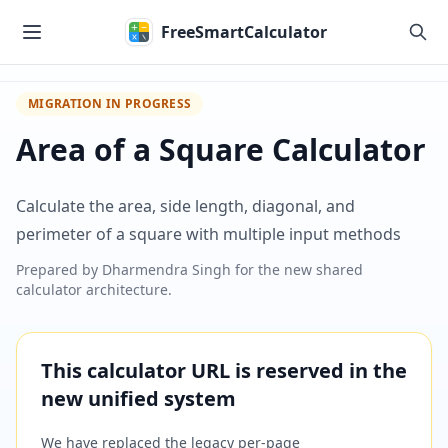
Skip to main content
FreeSmartCalculator
MIGRATION IN PROGRESS
Area of a Square Calculator
Calculate the area, side length, diagonal, and
perimeter of a square with multiple input methods
Prepared by
Dharmendra Singh
for the new shared
calculator architecture.
This calculator URL is reserved in the
new unified system
We have replaced the legacy per-page