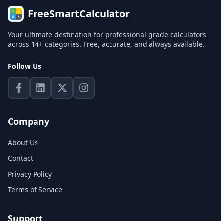
FreeSmartCalculator
Your ultimate destination for professional-grade calculators
across 14+ categories. Free, accurate, and always available.
Follow Us
Company
About Us
Contact
Privacy Policy
Terms of Service
Support