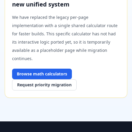
new unified system
We have replaced the legacy per-page
implementation with a single shared calculator route
for faster builds. This specific calculator has not had
its interactive logic ported yet, so it is temporarily
available as a placeholder page while migration
continues.
Browse
math
calculators
Request priority migration