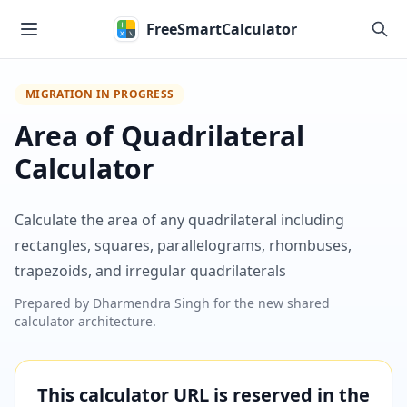
Skip to main content
FreeSmartCalculator
MIGRATION IN PROGRESS
Area of Quadrilateral
Calculator
Calculate the area of any quadrilateral including
rectangles, squares, parallelograms, rhombuses,
trapezoids, and irregular quadrilaterals
Prepared by
Dharmendra Singh
for the new shared
calculator architecture.
This calculator URL is reserved in the