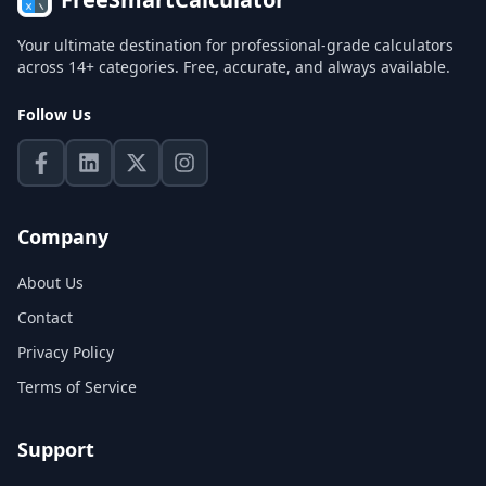
Your ultimate destination for professional-grade calculators
across 14+ categories. Free, accurate, and always available.
Follow Us
Company
About Us
Contact
Privacy Policy
Terms of Service
Support