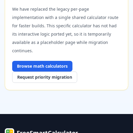
We have replaced the legacy per-page
implementation with a single shared calculator route
for faster builds. This specific calculator has not had
its interactive logic ported yet, so it is temporarily
available as a placeholder page while migration
continues.
Browse
math
calculators
Request priority migration
FreeSmartCalculator