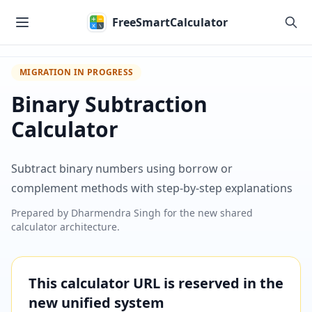
Skip to main content
FreeSmartCalculator
MIGRATION IN PROGRESS
Binary Subtraction
Calculator
Subtract binary numbers using borrow or
complement methods with step-by-step explanations
Prepared by
Dharmendra Singh
for the new shared
calculator architecture.
This calculator URL is reserved in the
new unified system