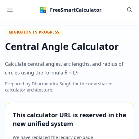
Skip to main content
FreeSmartCalculator
MIGRATION IN PROGRESS
Central Angle Calculator
Calculate central angles, arc lengths, and radius of
circles using the formula θ = L/r
Prepared by
Dharmendra Singh
for the new shared
calculator architecture.
This calculator URL is reserved in the
new unified system
We have replaced the legacy per-page