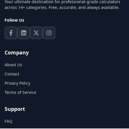
Your ultimate destination for professional-grade calculators
across 14+ categories. Free, accurate, and always available.
Follow Us
Company
About Us
Contact
Privacy Policy
Terms of Service
Support
FAQ