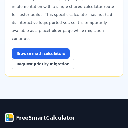
implementation with a single shared calculator route
for faster builds. This specific calculator has not had
its interactive logic ported yet, so it is temporarily
available as a placeholder page while migration
continues.
Browse
math
calculators
Request priority migration
FreeSmartCalculator