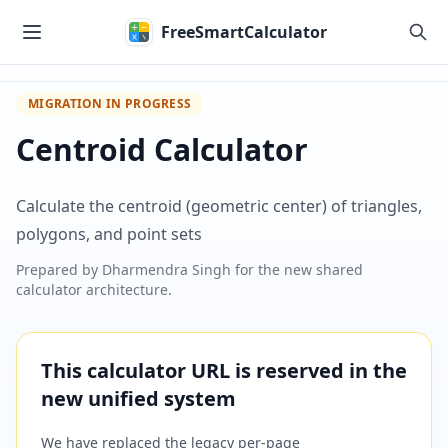
Skip to main content
FreeSmartCalculator
MIGRATION IN PROGRESS
Centroid Calculator
Calculate the centroid (geometric center) of triangles,
polygons, and point sets
Prepared by
Dharmendra Singh
for the new shared
calculator architecture.
This calculator URL is reserved in the
new unified system
We have replaced the legacy per-page