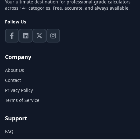
Your ultimate destination for professional-grade calculators
across 14+ categories. Free, accurate, and always available.
Follow Us
Company
About Us
Contact
Privacy Policy
Terms of Service
Support
FAQ