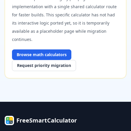
implementation with a single shared calculator route
for faster builds. This specific calculator has not had
its interactive logic ported yet, so it is temporarily
available as a placeholder page while migration
continues.
Browse
math
calculators
Request priority migration
FreeSmartCalculator