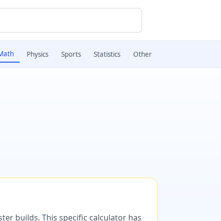
Math
Physics
Sports
Statistics
Other
er builds. This specific calculator has