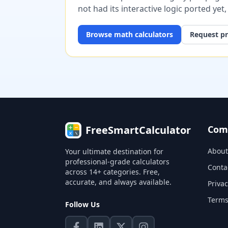
not had its interactive logic ported yet
Browse
math
calculators
Request pr
FreeSmartCalculator
Com
About
Your ultimate destination for
professional-grade calculators
Conta
across 14+ categories. Free,
accurate, and always available.
Privac
Terms
Follow Us