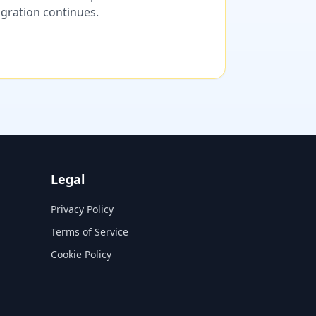
migration continues.
Legal
Privacy Policy
Terms of Service
Cookie Policy