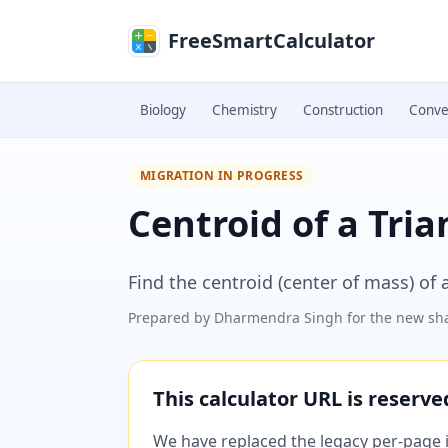
Skip to main content
FreeSmartCalculator
Biology
Chemistry
Construction
Conve
MIGRATION IN PROGRESS
Centroid of a Tria
Find the centroid (center of mass) of 
Prepared by
Dharmendra Singh
for the new sha
This calculator URL is reserv
We have replaced the legacy per-page im