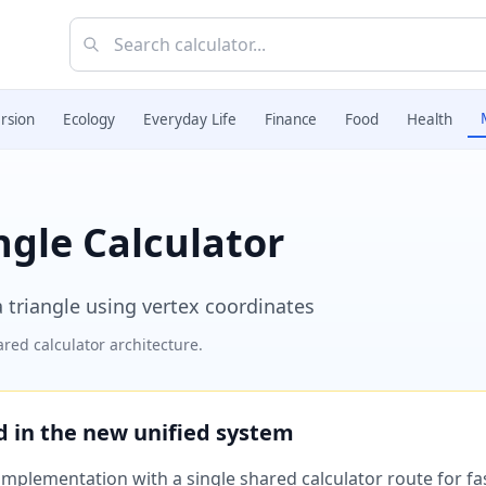
rsion
Ecology
Everyday Life
Finance
Food
Health
ngle Calculator
a triangle using vertex coordinates
red calculator architecture.
ed in the new unified system
plementation with a single shared calculator route for fast