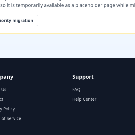
, so it is temporarily available as a placeholder page while 
iority migration
pany
Support
 Us
FAQ
ct
Help Center
y Policy
 of Service