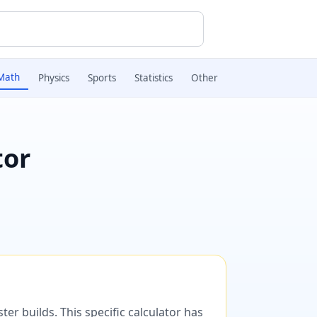
Math
Physics
Sports
Statistics
Other
tor
er builds. This specific calculator has