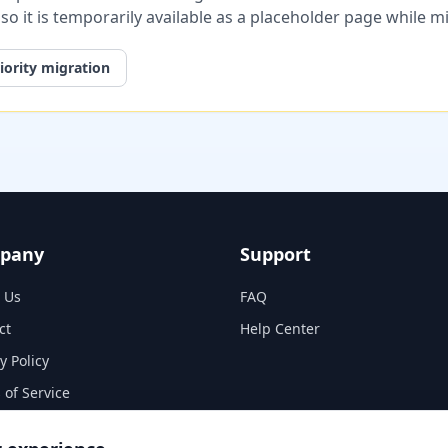
, so it is temporarily available as a placeholder page while 
iority migration
pany
Support
 Us
FAQ
ct
Help Center
y Policy
 of Service