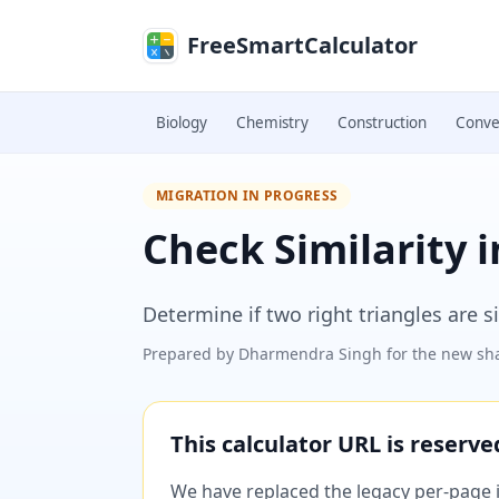
Skip to main content
FreeSmartCalculator
Biology
Chemistry
Construction
Conve
MIGRATION IN PROGRESS
Check Similarity i
Determine if two right triangles are si
Prepared by
Dharmendra Singh
for the new sha
This calculator URL is reserv
We have replaced the legacy per-page im