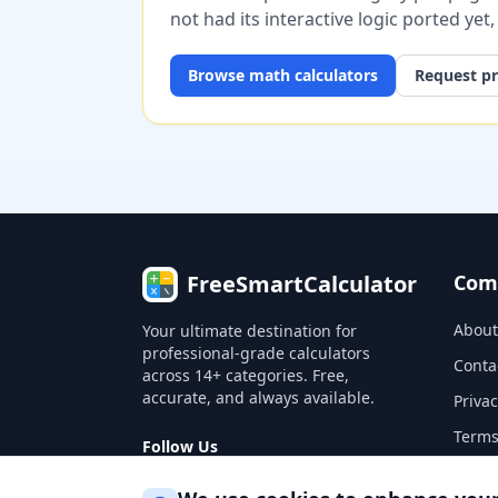
not had its interactive logic ported yet
Browse
math
calculators
Request pr
FreeSmartCalculator
Com
About
Your ultimate destination for
professional-grade calculators
Conta
across 14+ categories. Free,
accurate, and always available.
Privac
Terms
Follow Us