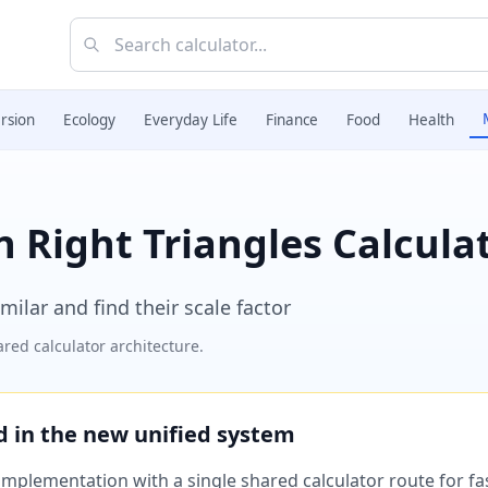
rsion
Ecology
Everyday Life
Finance
Food
Health
n Right Triangles Calcula
milar and find their scale factor
red calculator architecture.
ed in the new unified system
plementation with a single shared calculator route for fast