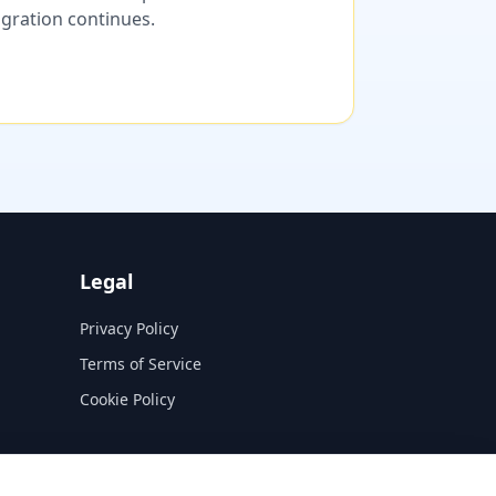
migration continues.
Legal
Privacy Policy
Terms of Service
Cookie Policy