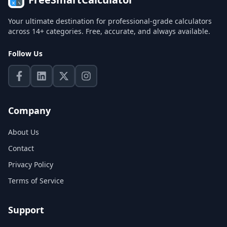
Your ultimate destination for professional-grade calculators
across 14+ categories. Free, accurate, and always available.
Follow Us
Company
About Us
Contact
Privacy Policy
Terms of Service
Support