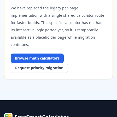
We have replaced the legacy per-page
implementation with a single shared calculator route
for faster builds. This specific calculator has not had
its interactive logic ported yet, so it is temporarily
available as a placeholder page while migration
continues.
Browse
math
calculators
Request priority migration
FreeSmartCalculator