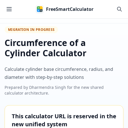
Skip to main content
FreeSmartCalculator
MIGRATION IN PROGRESS
Circumference of a
Cylinder Calculator
Calculate cylinder base circumference, radius, and
diameter with step-by-step solutions
Prepared by
Dharmendra Singh
for the new shared
calculator architecture.
This calculator URL is reserved in the
new unified system