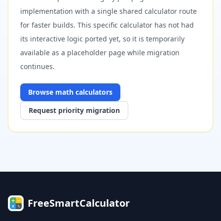
implementation with a single shared calculator route
for faster builds. This specific calculator has not had
its interactive logic ported yet, so it is temporarily
available as a placeholder page while migration
continues.
Browse
math
calculators
Request priority migration
FreeSmartCalculator