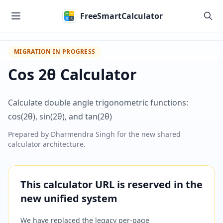
Skip to main content
FreeSmartCalculator
MIGRATION IN PROGRESS
Cos 2θ Calculator
Calculate double angle trigonometric functions:
cos(2θ), sin(2θ), and tan(2θ)
Prepared by
Dharmendra Singh
for the new shared
calculator architecture.
This calculator URL is reserved in the
new unified system
We have replaced the legacy per-page