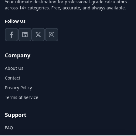
Your ultimate destination for professional-grade calculators
across 14+ categories. Free, accurate, and always available.
Follow Us
Company
About Us
Contact
Privacy Policy
Terms of Service
Support
FAQ