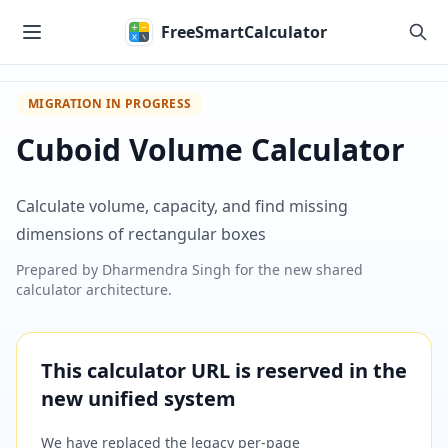
Skip to main content
FreeSmartCalculator
MIGRATION IN PROGRESS
Cuboid Volume Calculator
Calculate volume, capacity, and find missing
dimensions of rectangular boxes
Prepared by
Dharmendra Singh
for the new shared
calculator architecture.
This calculator URL is reserved in the
new unified system
We have replaced the legacy per-page