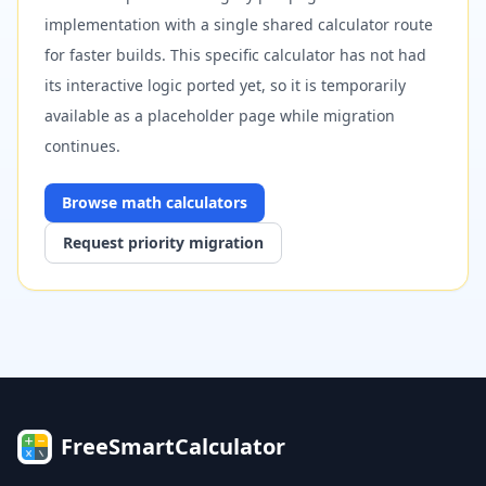
implementation with a single shared calculator route
for faster builds. This specific calculator has not had
its interactive logic ported yet, so it is temporarily
available as a placeholder page while migration
continues.
Browse
math
calculators
Request priority migration
FreeSmartCalculator