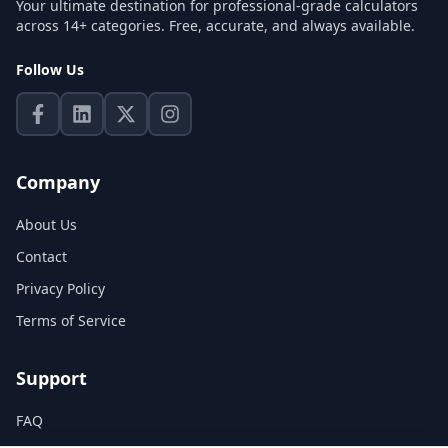
Your ultimate destination for professional-grade calculators
across 14+ categories. Free, accurate, and always available.
Follow Us
Company
About Us
Contact
Privacy Policy
Terms of Service
Support
FAQ