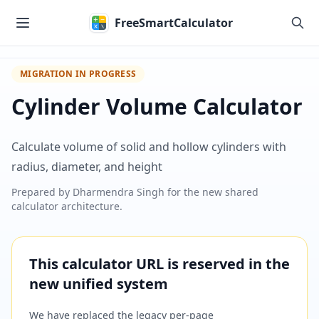
Skip to main content
FreeSmartCalculator
MIGRATION IN PROGRESS
Cylinder Volume Calculator
Calculate volume of solid and hollow cylinders with
radius, diameter, and height
Prepared by
Dharmendra Singh
for the new shared
calculator architecture.
This calculator URL is reserved in the
new unified system
We have replaced the legacy per-page