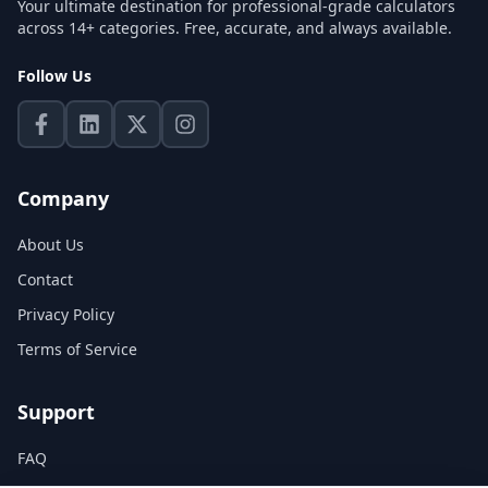
Your ultimate destination for professional-grade calculators
across 14+ categories. Free, accurate, and always available.
Follow Us
Company
About Us
Contact
Privacy Policy
Terms of Service
Support
FAQ