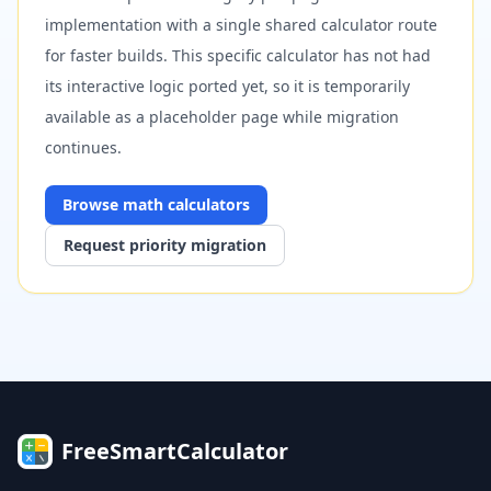
implementation with a single shared calculator route
for faster builds. This specific calculator has not had
its interactive logic ported yet, so it is temporarily
available as a placeholder page while migration
continues.
Browse
math
calculators
Request priority migration
FreeSmartCalculator