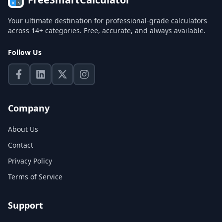
Your ultimate destination for professional-grade calculators
across 14+ categories. Free, accurate, and always available.
Follow Us
Company
About Us
Contact
Privacy Policy
Terms of Service
Support