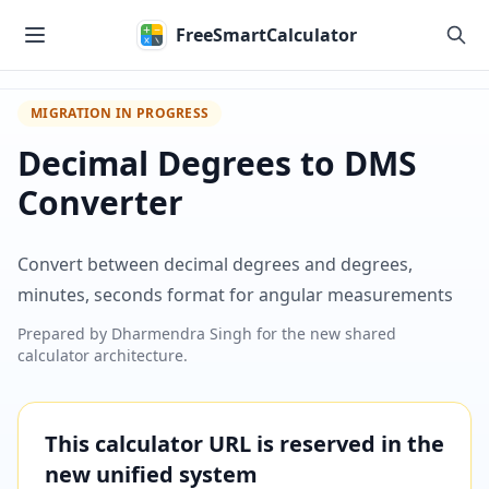
Skip to main content
FreeSmartCalculator
MIGRATION IN PROGRESS
Decimal Degrees to DMS
Converter
Convert between decimal degrees and degrees,
minutes, seconds format for angular measurements
Prepared by
Dharmendra Singh
for the new shared
calculator architecture.
This calculator URL is reserved in the
new unified system