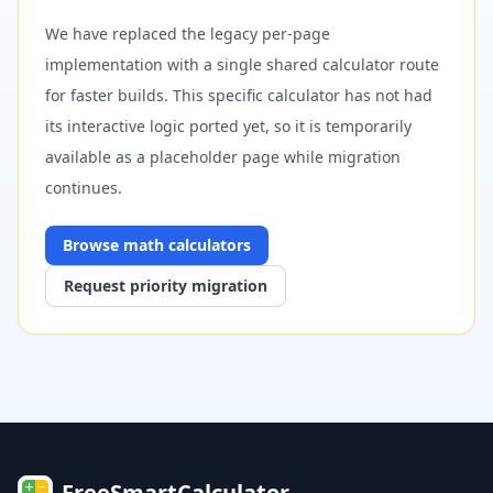
We have replaced the legacy per-page
implementation with a single shared calculator route
for faster builds. This specific calculator has not had
its interactive logic ported yet, so it is temporarily
available as a placeholder page while migration
continues.
Browse
math
calculators
Request priority migration
FreeSmartCalculator