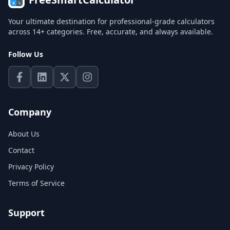
Your ultimate destination for professional-grade calculators
across 14+ categories. Free, accurate, and always available.
Follow Us
Company
About Us
Contact
Privacy Policy
Terms of Service
Support