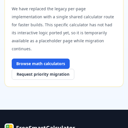
We have replaced the legacy per-page
implementation with a single shared calculator route
for faster builds. This specific calculator has not had
its interactive logic ported yet, so it is temporarily
available as a placeholder page while migration
continues.
Browse
math
calculators
Request priority migration
FreeSmartCalculator