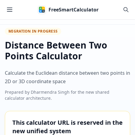
Skip to main content
FreeSmartCalculator
MIGRATION IN PROGRESS
Distance Between Two
Points Calculator
Calculate the Euclidean distance between two points in
2D or 3D coordinate space
Prepared by
Dharmendra Singh
for the new shared
calculator architecture.
This calculator URL is reserved in the
new unified system