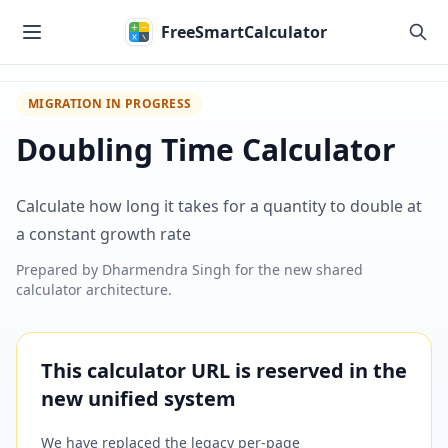
Skip to main content
FreeSmartCalculator
MIGRATION IN PROGRESS
Doubling Time Calculator
Calculate how long it takes for a quantity to double at
a constant growth rate
Prepared by
Dharmendra Singh
for the new shared
calculator architecture.
This calculator URL is reserved in the
new unified system
We have replaced the legacy per-page