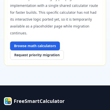
implementation with a single shared calculator route
for faster builds. This specific calculator has not had
its interactive logic ported yet, so it is temporarily
available as a placeholder page while migration
continues.
Browse
math
calculators
Request priority migration
FreeSmartCalculator