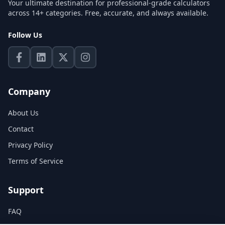
Your ultimate destination for professional-grade calculators
across 14+ categories. Free, accurate, and always available.
Follow Us
Company
About Us
Contact
Privacy Policy
Terms of Service
Support
FAQ