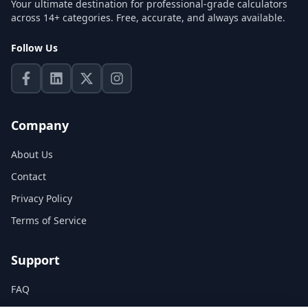
Your ultimate destination for professional-grade calculators
across 14+ categories. Free, accurate, and always available.
Follow Us
Company
About Us
Contact
Privacy Policy
Terms of Service
Support
FAQ