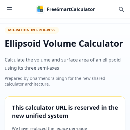
Skip to main content
FreeSmartCalculator
MIGRATION IN PROGRESS
Ellipsoid Volume Calculator
Calculate the volume and surface area of an ellipsoid
using its three semi-axes
Prepared by
Dharmendra Singh
for the new shared
calculator architecture.
This calculator URL is reserved in the
new unified system
We have replaced the legacy per-page