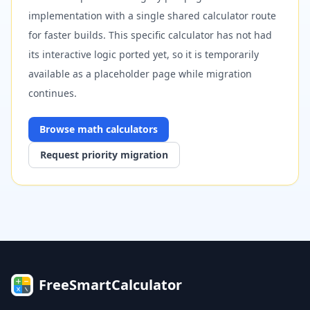
implementation with a single shared calculator route
for faster builds. This specific calculator has not had
its interactive logic ported yet, so it is temporarily
available as a placeholder page while migration
continues.
Browse
math
calculators
Request priority migration
FreeSmartCalculator