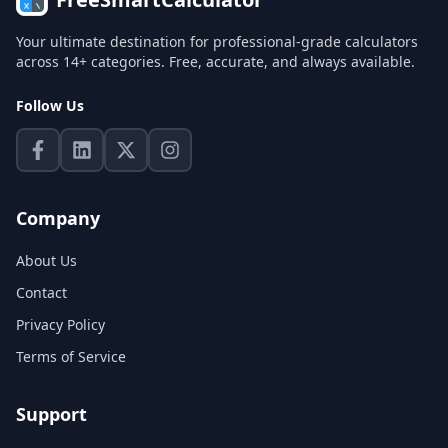
Your ultimate destination for professional-grade calculators
across 14+ categories. Free, accurate, and always available.
Follow Us
Company
About Us
Contact
Privacy Policy
Terms of Service
Support