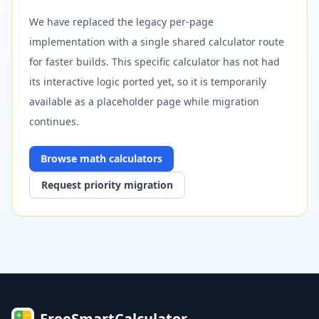
We have replaced the legacy per-page
implementation with a single shared calculator route
for faster builds. This specific calculator has not had
its interactive logic ported yet, so it is temporarily
available as a placeholder page while migration
continues.
Browse
math
calculators
Request priority migration
FreeSmartCalculator