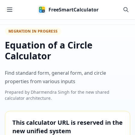
Skip to main content
FreeSmartCalculator
MIGRATION IN PROGRESS
Equation of a Circle
Calculator
Find standard form, general form, and circle
properties from various inputs
Prepared by
Dharmendra Singh
for the new shared
calculator architecture.
This calculator URL is reserved in the
new unified system