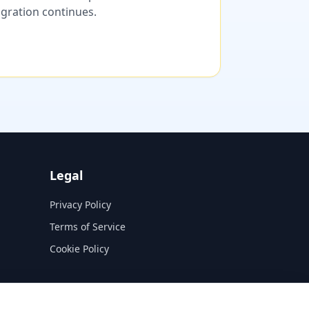
migration continues.
Legal
Privacy Policy
Terms of Service
Cookie Policy