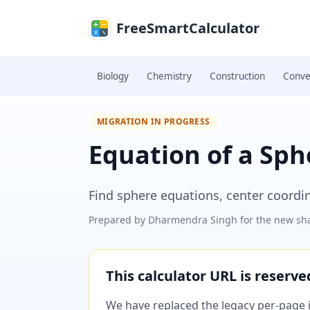
Skip to main content
FreeSmartCalculator
Biology
Chemistry
Construction
Conve
MIGRATION IN PROGRESS
Equation of a Sph
Find sphere equations, center coordi
Prepared by
Dharmendra Singh
for the new sha
This calculator URL is reserv
We have replaced the legacy per-page im