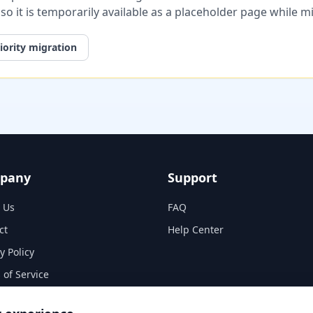
, so it is temporarily available as a placeholder page while 
iority migration
pany
Support
 Us
FAQ
ct
Help Center
y Policy
 of Service