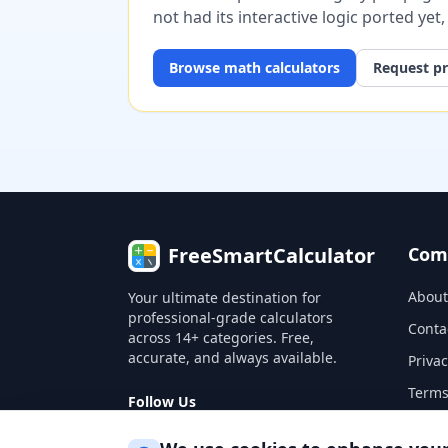
not had its interactive logic ported yet
Browse
math
calculators
Request pr
FreeSmartCalculator
Com
About
Your ultimate destination for
professional-grade calculators
Conta
across 14+ categories. Free,
accurate, and always available.
Privac
Terms
Follow Us