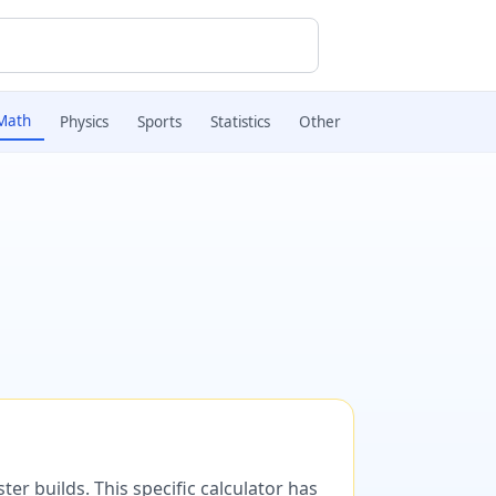
Math
Physics
Sports
Statistics
Other
er builds. This specific calculator has