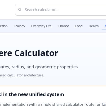
rsion
Ecology
Everyday Life
Finance
Food
Health
ere Calculator
nates, radius, and geometric properties
red calculator architecture.
ed in the new unified system
plementation with a single shared calculator route for fast