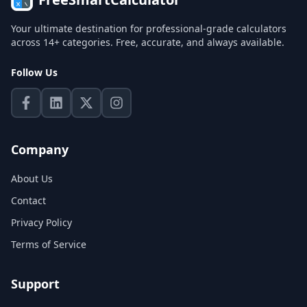
Your ultimate destination for professional-grade calculators
across 14+ categories. Free, accurate, and always available.
Follow Us
Company
About Us
Contact
Privacy Policy
Terms of Service
Support