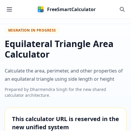
Skip to main content
FreeSmartCalculator
MIGRATION IN PROGRESS
Equilateral Triangle Area
Calculator
Calculate the area, perimeter, and other properties of
an equilateral triangle using side length or height
Prepared by
Dharmendra Singh
for the new shared
calculator architecture.
This calculator URL is reserved in the
new unified system