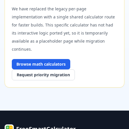
We have replaced the legacy per-page
implementation with a single shared calculator route
for faster builds. This specific calculator has not had
its interactive logic ported yet, so it is temporarily
available as a placeholder page while migration
continues.
Browse
math
calculators
Request priority migration
FreeSmartCalculator