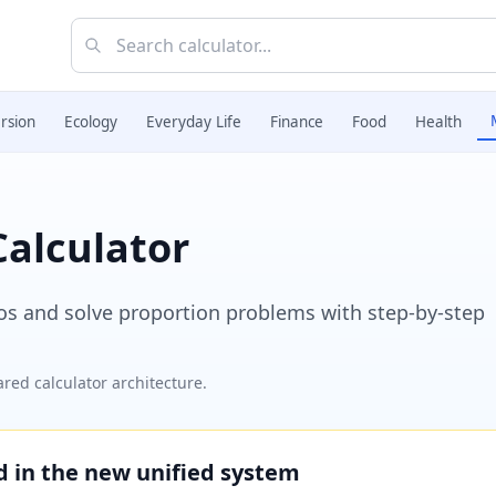
rsion
Ecology
Everyday Life
Finance
Food
Health
Calculator
ios and solve proportion problems with step-by-step
red calculator architecture.
ed in the new unified system