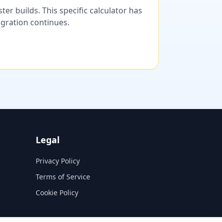
er builds. This specific calculator has
migration continues.
Legal
Privacy Policy
Terms of Service
Cookie Policy