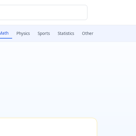
Math
Physics
Sports
Statistics
Other