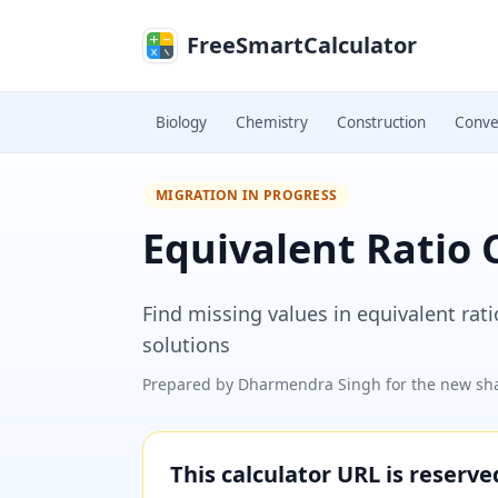
Skip to main content
FreeSmartCalculator
Biology
Chemistry
Construction
Conve
MIGRATION IN PROGRESS
Equivalent Ratio 
Find missing values in equivalent rat
solutions
Prepared by
Dharmendra Singh
for the new sha
This calculator URL is reserv