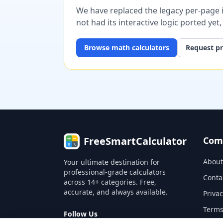
We have replaced the legacy per-page im
not had its interactive logic ported yet
Browse
math
calculators
Request pr
FreeSmartCalculator
Com
About
Your ultimate destination for
professional-grade calculators
Conta
across 14+ categories. Free,
accurate, and always available.
Privac
Terms
Follow Us