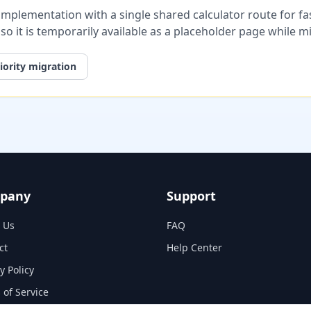
plementation with a single shared calculator route for fast
, so it is temporarily available as a placeholder page while 
iority migration
pany
Support
 Us
FAQ
ct
Help Center
y Policy
 of Service