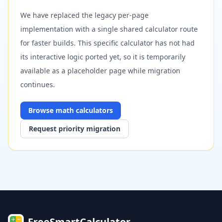
We have replaced the legacy per-page
implementation with a single shared calculator route
for faster builds. This specific calculator has not had
its interactive logic ported yet, so it is temporarily
available as a placeholder page while migration
continues.
Browse
math
calculators
Request priority migration
FreeSmartCalculator