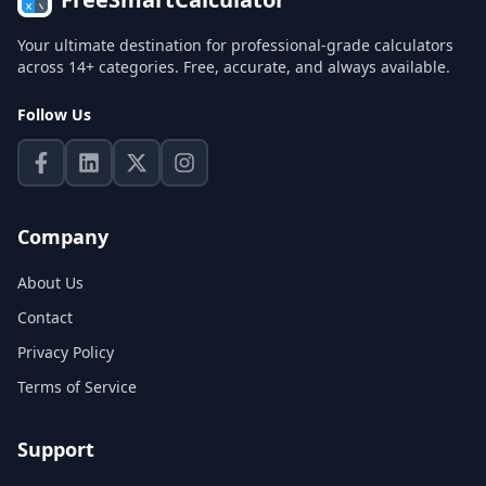
Your ultimate destination for professional-grade calculators
across 14+ categories. Free, accurate, and always available.
Follow Us
Company
About Us
Contact
Privacy Policy
Terms of Service
Support