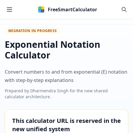
Skip to main content
FreeSmartCalculator
MIGRATION IN PROGRESS
Exponential Notation
Calculator
Convert numbers to and from exponential (E) notation
with step-by-step explanations
Prepared by
Dharmendra Singh
for the new shared
calculator architecture.
This calculator URL is reserved in the
new unified system