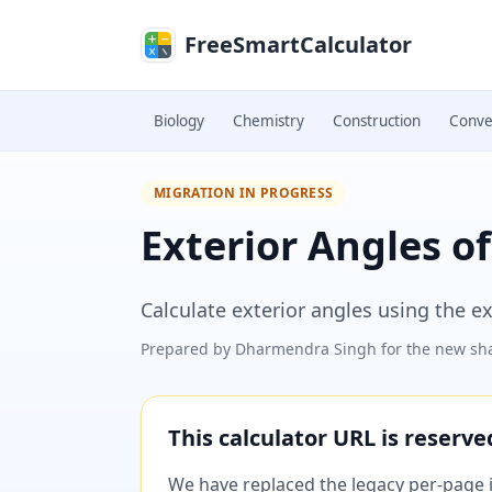
Skip to main content
FreeSmartCalculator
Biology
Chemistry
Construction
Conve
MIGRATION IN PROGRESS
Exterior Angles of
Calculate exterior angles using the e
Prepared by
Dharmendra Singh
for the new sha
This calculator URL is reserv
We have replaced the legacy per-page im