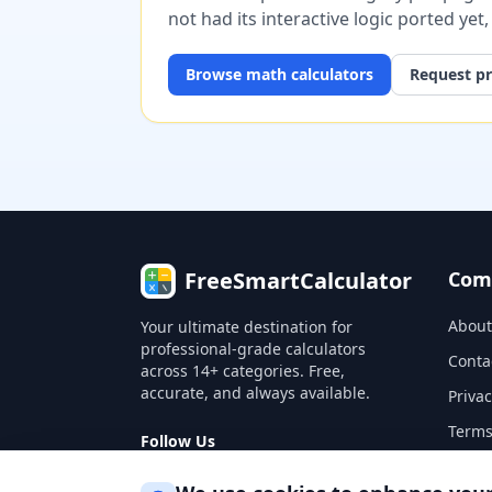
not had its interactive logic ported yet
Browse
math
calculators
Request pr
FreeSmartCalculator
Com
About
Your ultimate destination for
professional-grade calculators
Conta
across 14+ categories. Free,
accurate, and always available.
Privac
Terms
Follow Us