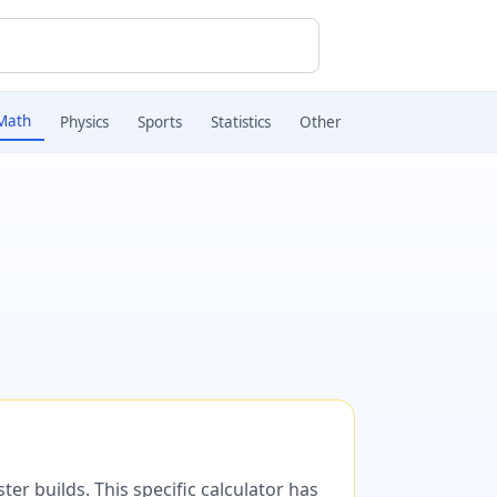
Math
Physics
Sports
Statistics
Other
er builds. This specific calculator has