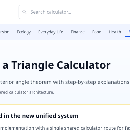
rsion
Ecology
Everyday Life
Finance
Food
Health
 a Triangle Calculator
xterior angle theorem with step-by-step explanations
red calculator architecture.
ed in the new unified system
plementation with a single shared calculator route for fast