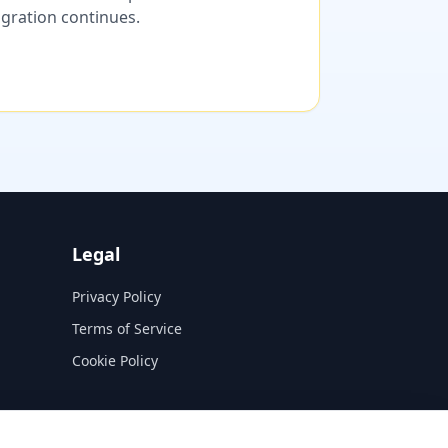
migration continues.
Legal
Privacy Policy
Terms of Service
Cookie Policy