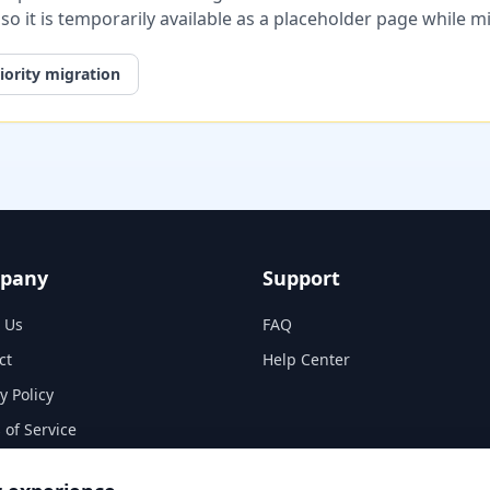
, so it is temporarily available as a placeholder page while 
iority migration
pany
Support
 Us
FAQ
ct
Help Center
y Policy
 of Service